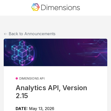
Back to Announcements
DIMENSIONS API
Analytics API, Version
2.15
DATE:
May 13, 2026