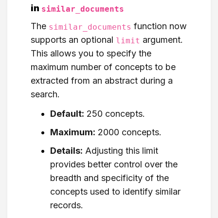
in
similar_documents
The
function now
similar_documents
supports an optional
argument.
limit
This allows you to specify the
maximum number of concepts to be
extracted from an abstract during a
search.
Default:
250 concepts.
Maximum:
2000 concepts.
Details:
Adjusting this limit
provides better control over the
breadth and specificity of the
concepts used to identify similar
records.