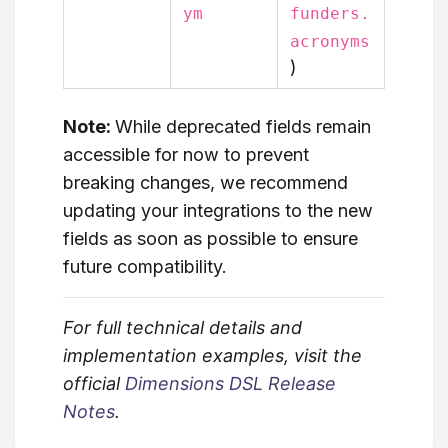
ym
funders.
acronyms
)
Note:
While deprecated fields remain
accessible for now to prevent
breaking changes, we recommend
updating your integrations to the new
fields as soon as possible to ensure
future compatibility.
For full technical details and
implementation examples, visit the
official
Dimensions DSL Release
Notes
.