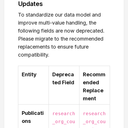
Updates
To standardize our data model and
improve multi-value handling, the
following fields are now deprecated.
Please migrate to the recommended
replacements to ensure future
compatibility.
Entity
Depreca
Recomm
ted Field
ended
Replace
ment
Publicati
research
research
ons
_org_cou
_org_cou