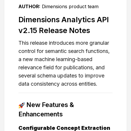
AUTHOR:
Dimensions product team
Dimensions Analytics API
v2.15 Release Notes
This release introduces more granular
control for semantic search functions,
a new machine learning-based
relevance field for publications, and
several schema updates to improve
data consistency across entities.
New Features &
Enhancements
Configurable Concept Extraction