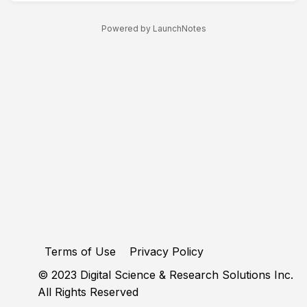
Powered by LaunchNotes
Terms of Use
Privacy Policy
© 2023 Digital Science & Research Solutions Inc.
All Rights Reserved