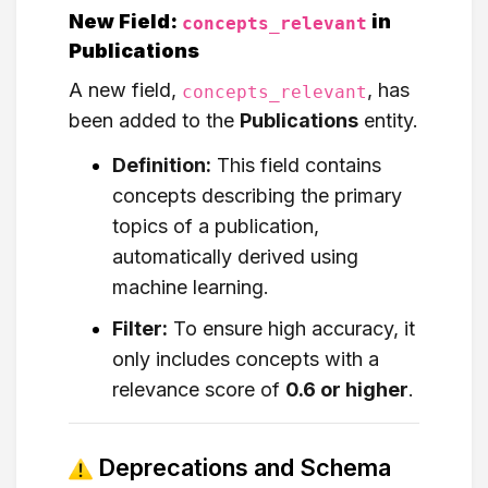
New Field:
in
concepts_relevant
Publications
A new field,
, has
concepts_relevant
been added to the
Publications
entity.
Definition:
This field contains
concepts describing the primary
topics of a publication,
automatically derived using
machine learning.
Filter:
To ensure high accuracy, it
only includes concepts with a
relevance score of
0.6 or higher
.
Deprecations and Schema