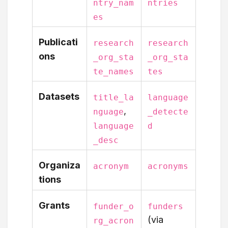
ntry_nam
ntries
es
Publicati
research
research
ons
_org_sta
_org_sta
te_names
tes
Datasets
title_la
language
,
nguage
_detecte
language
d
_desc
Organiza
acronym
acronyms
tions
Grants
funder_o
funders
(via
rg_acron