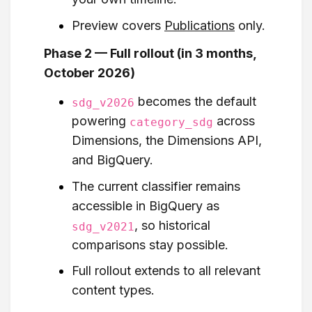
Preview covers
Publications
only.
Phase 2 — Full rollout (in 3 months,
October 2026)
becomes the default
sdg_v2026
powering
across
category_sdg
Dimensions, the Dimensions API,
and BigQuery.
The current classifier remains
accessible in BigQuery as
, so historical
sdg_v2021
comparisons stay possible.
Full rollout extends to all relevant
content types.