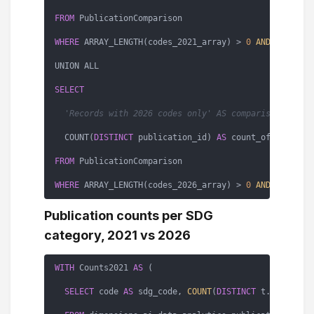
FROM
 PublicationComparison

WHERE
 ARRAY_LENGTH(codes_2021_array) > 
0
AND
 ARRAY_L
UNION ALL

SELECT
'Records with 2026 codes only' AS comparison_type,
  COUNT(
DISTINCT
 publication_id) 
AS
 count_of_records

FROM
 PublicationComparison

WHERE
 ARRAY_LENGTH(codes_2026_array) > 
0
AND
 ARRAY_L
Publication counts per SDG
category, 2021 vs 2026
WITH
 Counts2021 
AS
 (

SELECT
 code 
AS
 sdg_code, 
COUNT
(
DISTINCT
 t.id) 
AS
 co