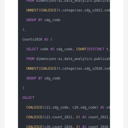
FROM
 dimensions
-
ai.data_analytics.publications 
AS
 t
UNNEST
(
COALESCE
(t.categories.sdg_v2021.codes, []))
GROUP
BY
 sdg_code

),

Counts2026 
AS
 (

SELECT
 code 
AS
 sdg_code, 
COUNT
(
DISTINCT
 t.id) 
AS
 co
FROM
 dimensions
-
ai.data_analytics.publications 
AS
 t
UNNEST
(
COALESCE
(t.categories.sdg_v2026.codes, []))
GROUP
BY
 sdg_code

)

SELECT
COALESCE
(c21.sdg_code, c26.sdg_code) 
AS
 sdg_code,

COALESCE
(c21.count_2021, 
0
) 
AS
 count_2021,

COALESCE
(c26.count_2026, 
0
) 
AS
 count_2026
