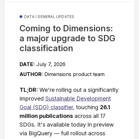
DATA / GENERAL UPDATES
Coming to Dimensions:
a major upgrade to SDG
classification
DATE:
July 7, 2026
AUTHOR:
Dimensions product team
TL;DR:
We're rolling out a significantly
improved
Sustainable Development
Goal (SDG) classifier
, touching
26.1
million publications
across all 17
SDGs. It's available today in preview
via BigQuery — full rollout across