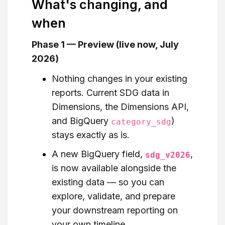
What's changing, and
when
Phase 1 — Preview (live now, July
2026)
Nothing changes in your existing
reports. Current SDG data in
Dimensions, the Dimensions API,
and BigQuery
)
category_sdg
stays exactly as is.
A new BigQuery field,
,
sdg_v2026
is now available alongside the
existing data — so you can
explore, validate, and prepare
your downstream reporting on
your own timeline.