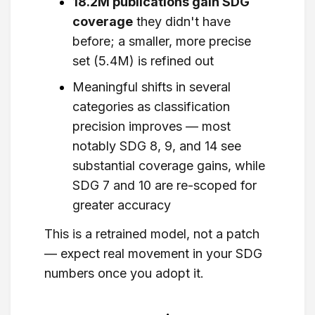
18.2M publications gain SDG
coverage
they didn't have
before; a smaller, more precise
set (5.4M) is refined out
Meaningful shifts in several
categories as classification
precision improves — most
notably SDG 8, 9, and 14 see
substantial coverage gains, while
SDG 7 and 10 are re-scoped for
greater accuracy
This is a retrained model, not a patch
— expect real movement in your SDG
numbers once you adopt it.