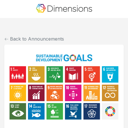
Back to Announcements