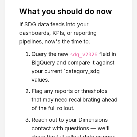
What you should do now
If SDG data feeds into your
dashboards, KPIs, or reporting
pipelines, now's the time to:
Query the new
field in
sdg_v2026
BigQuery and compare it against
your current `category_sdg
values.
Flag any reports or thresholds
that may need recalibrating ahead
of the full rollout.
Reach out to your Dimensions
contact with questions — we'll
share the full rollout date as soon