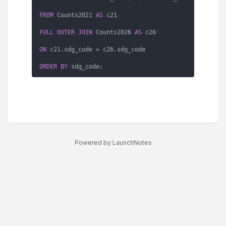
FROM
 Counts2021 
AS
 c21

FULL
OUTER
JOIN
 Counts2026 
AS
 c26

ON
 c21.sdg_code 
=
 c26.sdg_code

ORDER
BY
 sdg_code;
Powered by LaunchNotes