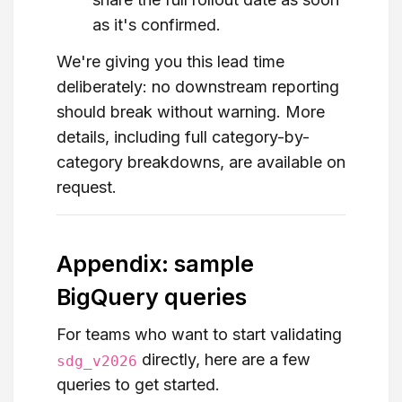
as it's confirmed.
We're giving you this lead time
deliberately: no downstream reporting
should break without warning. More
details, including full category-by-
category breakdowns, are available on
request.
Appendix: sample
BigQuery queries
For teams who want to start validating
directly, here are a few
sdg_v2026
queries to get started.