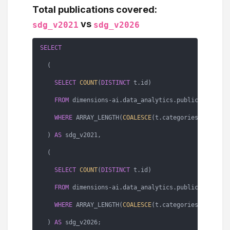
Total publications covered:
vs
sdg_v2021
sdg_v2026
SELECT
  (

SELECT
COUNT
(
DISTINCT
 t.id)

FROM
 dimensions
-
ai.data_analytics.publications 
A
WHERE
 ARRAY_LENGTH(
COALESCE
(t.categories.sdg_v20
  ) 
AS
 sdg_v2021,

  (

SELECT
COUNT
(
DISTINCT
 t.id)

FROM
 dimensions
-
ai.data_analytics.publications 
A
WHERE
 ARRAY_LENGTH(
COALESCE
(t.categories.sdg_v20
  ) 
AS
 sdg_v2026;