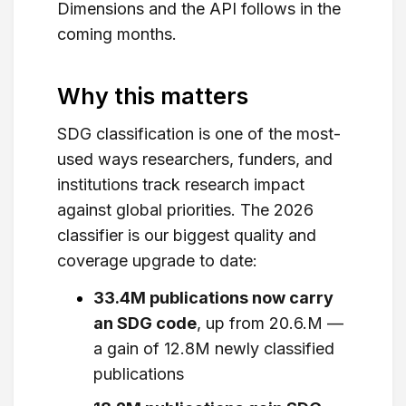
Dimensions and the API follows in the
coming months.
Why this matters
SDG classification is one of the most-
used ways researchers, funders, and
institutions track research impact
against global priorities. The 2026
classifier is our biggest quality and
coverage upgrade to date:
33.4M publications now carry
an SDG code
, up from 20.6.M —
a gain of 12.8M newly classified
publications