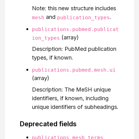
Note: this new structure includes
and
.
mesh
publication_types
publications.pubmed.publicat
(array)
ion_types
Description: PubMed publication
types, if known.
publications.pubmed.mesh.ui
(array)
Description: The MeSH unique
identifiers, if known, including
unique identifiers of subheadings.
Deprecated fields
publications.mesh_terms