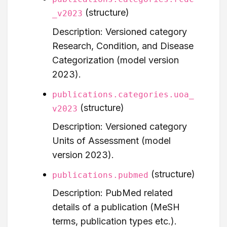
(structure)
_v2023
Description: Versioned category
Research, Condition, and Disease
Categorization (model version
2023).
publications.categories.uoa_
(structure)
v2023
Description: Versioned category
Units of Assessment (model
version 2023).
(structure)
publications.pubmed
Description: PubMed related
details of a publication (MeSH
terms, publication types etc.).