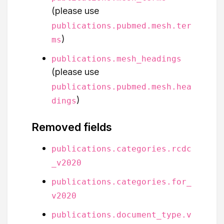
(please use
publications.pubmed.mesh.ter
)
ms
publications.mesh_headings
(please use
publications.pubmed.mesh.hea
)
dings
Removed fields
publications.categories.rcdc
_v2020
publications.categories.for_
v2020
publications.document_type.v