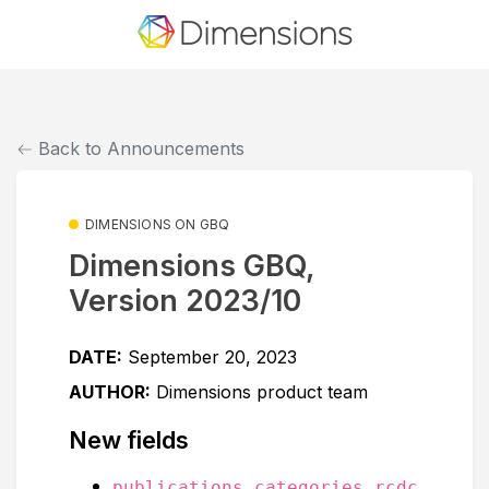
Back to Announcements
DIMENSIONS ON GBQ
Dimensions GBQ,
Version 2023/10
DATE:
September 20, 2023
AUTHOR:
Dimensions product team
New fields
publications.categories.rcdc