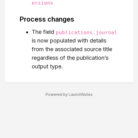
ersions
Process changes
The field
publications.journal
is now populated with details
from the associated source title
regardless of the publication’s
output type.
Powered by LaunchNotes