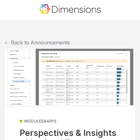
Back to Announcements
MODULES&APPS
Perspectives & Insights