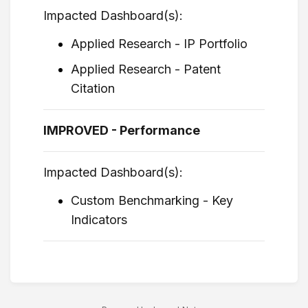
Impacted Dashboard(s):
Applied Research - IP Portfolio
Applied Research - Patent
Citation
IMPROVED - Performance
Impacted Dashboard(s):
Custom Benchmarking - Key
Indicators