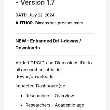
- Version 1.7
DATE:
July 22, 2024
AUTHOR:
Dimensions product team
NEW - Enhanced Drill-downs /
Downloads
Added ORCID and Dimensions IDs to
all researcher-table drill-
downs/downloads.
Impacted Dashboard(s):
Researchers - Overview
Researchers - Academic age