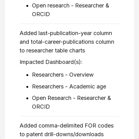
Open research - Researcher &
ORCID
Added last-publication-year column
and total-career-publications column
to researcher table charts
Impacted Dashboard(s):
Researchers - Overview
Researchers - Academic age
Open Research - Researcher &
ORCID
Added comma-delimited FOR codes
to patent drill-downs/downloads