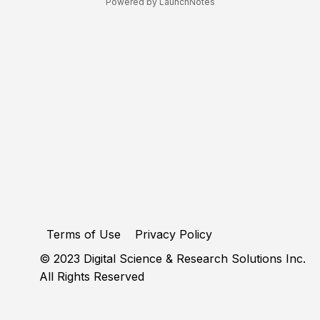
Powered by LaunchNotes
Terms of Use
Privacy Policy
© 2023 Digital Science & Research Solutions Inc.
All Rights Reserved