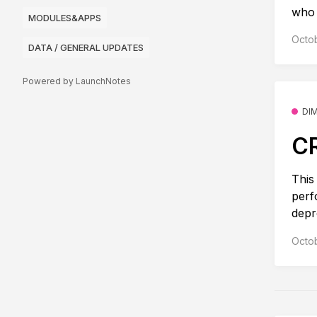
who s
MODULES&APPS
Octob
DATA / GENERAL UPDATES
Powered by LaunchNotes
DI
CR
This
perf
depr
Octob