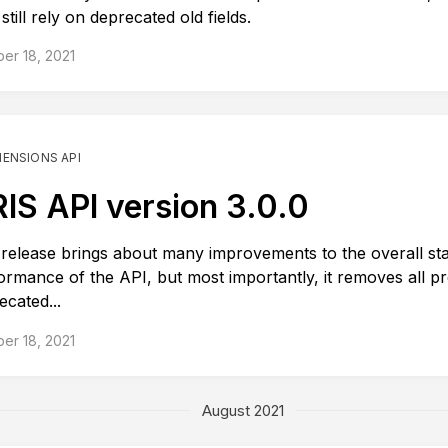
till rely on deprecated old fields.
er 18, 2021
MENSIONS API
IS API version 3.0.0
 release brings about many improvements to the overall stab
ormance of the API, but most importantly, it removes all pr
ecated...
er 18, 2021
August 2021