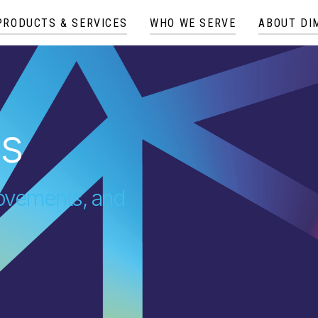
PRODUCTS & SERVICES
WHO WE SERVE
ABOUT DI
es
provements, and