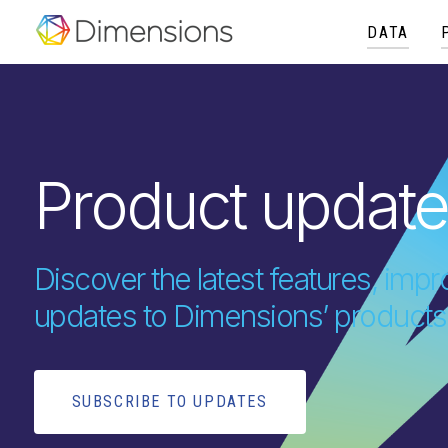
DATA
Product updat
Discover the latest features, im
updates to Dimensions’ products
SUBSCRIBE TO UPDATES