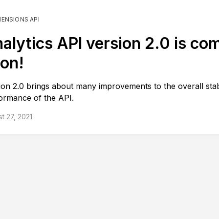
MENSIONS API
alytics API version 2.0 is co
on!
ion 2.0 brings about many improvements to the overall stab
ormance of the API.
t 27, 2021