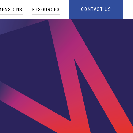
CONTACT US
MENSIONS
RESOURCES