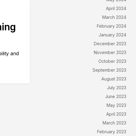
April 2024
March 2024
ming
February 2024
January 2024
December 2023
November 2023
ility and
October 2023
September 2023
August 2023
July 2023
June 2023
May 2023
April 2023
March 2023
February 2023