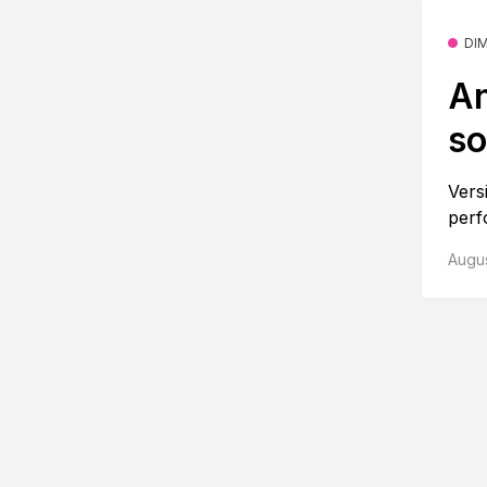
DI
An
so
Vers
perf
Augus