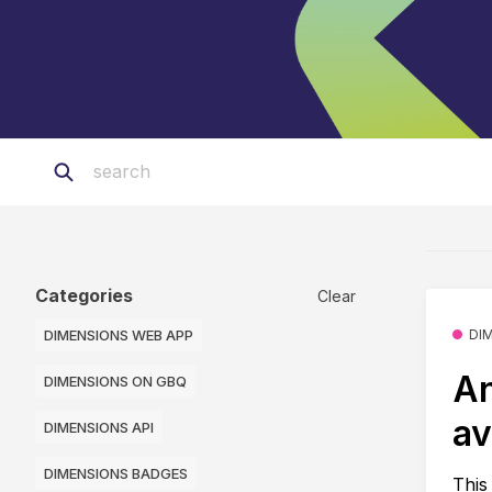
Categories
Clear
DIMENSIONS WEB APP
DI
An
DIMENSIONS ON GBQ
av
DIMENSIONS API
DIMENSIONS BADGES
This