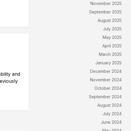
November 2025
September 2025
August 2025
July 2025
May 2025
April 2025
March 2025
January 2025
December 2024
ility and
November 2024
eviously
October 2024
September 2024
August 2024
July 2024
June 2024
May 2024