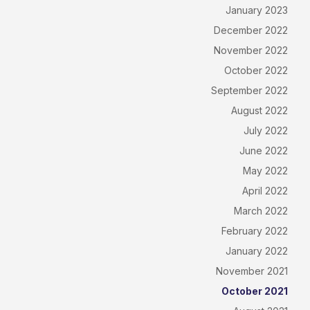
January 2023
December 2022
November 2022
October 2022
September 2022
August 2022
July 2022
June 2022
May 2022
April 2022
March 2022
February 2022
January 2022
November 2021
October 2021