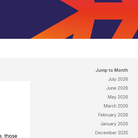
Jump to Month
July 2026
June 2026
May 2026
March 2026
February 2026
January 2026
December 2025
e. those