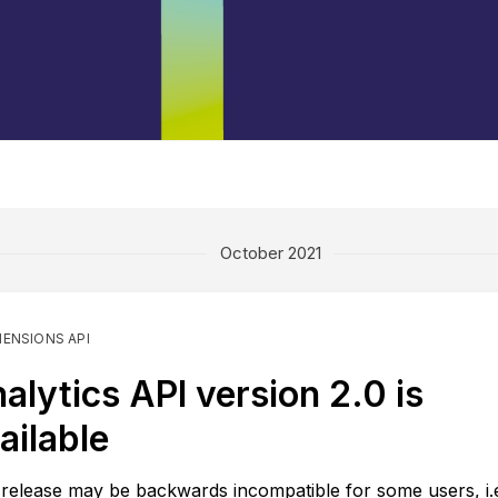
October 2021
MENSIONS API
alytics API version 2.0 is
ailable
 release may be backwards incompatible for some users, i.