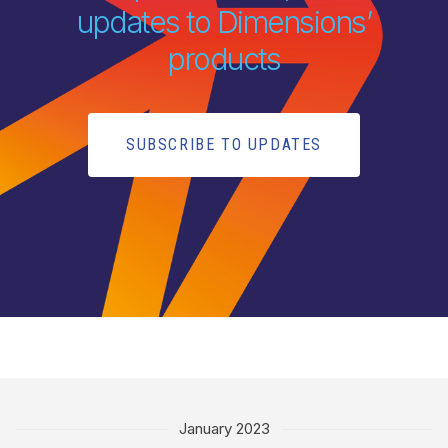
updates to Dimensions’
products
SUBSCRIBE TO UPDATES
January 2023