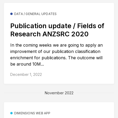
DATA / GENERAL UPDATES
Publication update / Fields of
Research ANZSRC 2020
In the coming weeks we are going to apply an
improvement of our publication classification
enrichment for publications. The outcome will
be around 10M...
December 1, 2022
November 2022
DIMENSIONS WEB APP