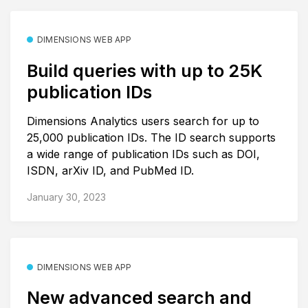
DIMENSIONS WEB APP
Build queries with up to 25K
publication IDs
Dimensions Analytics users search for up to
25,000 publication IDs. The ID search supports
a wide range of publication IDs such as DOI,
ISDN, arXiv ID, and PubMed ID.
January 30, 2023
DIMENSIONS WEB APP
New advanced search and