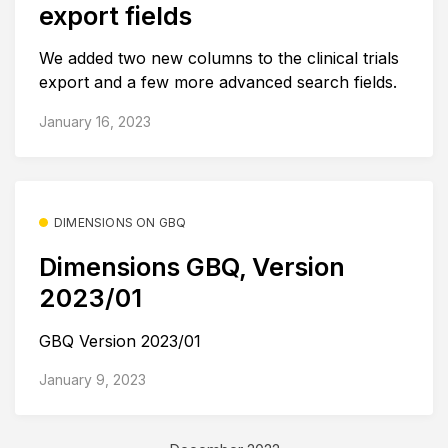
export fields
We added two new columns to the clinical trials
export and a few more advanced search fields.
January 16, 2023
DIMENSIONS ON GBQ
Dimensions GBQ, Version
2023/01
GBQ Version 2023/01
January 9, 2023