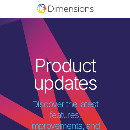
Product
updates
Discover the latest
features,
improvements, and