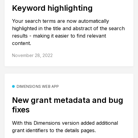
Keyword highlighting
Your search terms are now automatically
highlighted in the title and abstract of the search
results - making it easier to find relevant
content.
November 28, 2022
DIMENSIONS WEB APP
New grant metadata and bug
fixes
With this Dimensions version added additional
grant identifiers to the details pages.