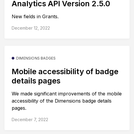
Analytics API Version 2.5.0
New fields in Grants.
December 12, 2022
DIMENSIONS BADGES
Mobile accessibility of badge
details pages
We made significant improvements of the mobile
accessibility of the Dimensions badge details
pages.
December 7, 2022