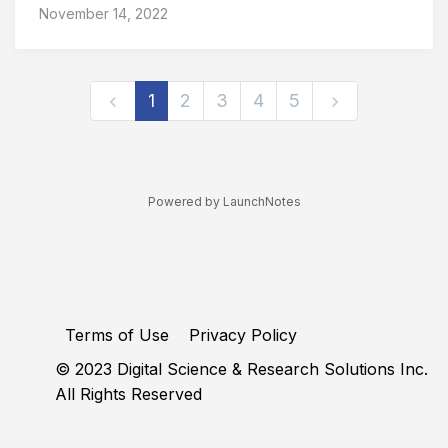
November 14, 2022
1
2
3
4
5
Powered by LaunchNotes
Terms of Use
Privacy Policy
© 2023 Digital Science & Research Solutions Inc.
All Rights Reserved