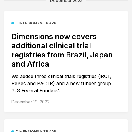
December 2022
DIMENSIONS WEB APP
Dimensions now covers
additional clinical trial
registries from Brazil, Japan
and Africa
We added three clinical trials registries (jRCT,
ReBec and PACTR) and a new funder group
'US Federal Funders'.
December 19, 2022
DIMENSIONS WEB APP