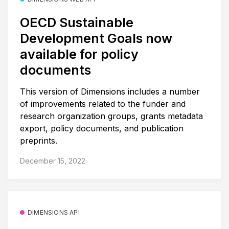
OECD Sustainable
Development Goals now
available for policy
documents
This version of Dimensions includes a number
of improvements related to the funder and
research organization groups, grants metadata
export, policy documents, and publication
preprints.
December 15, 2022
DIMENSIONS API