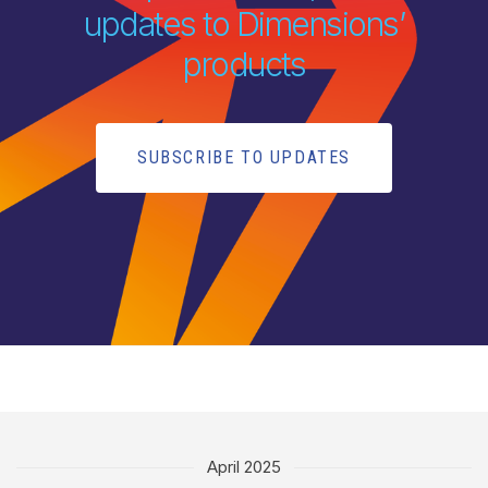
updates to Dimensions’
products
SUBSCRIBE TO UPDATES
April 2025