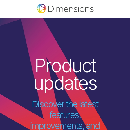
Product
updates
Discover the latest
features,
improvements, and