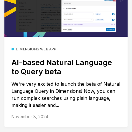
DIMENSIONS WEB APP
AI-based Natural Language
to Query beta
We're very excited to launch the beta of Natural
Language Query in Dimensions! Now, you can
run complex searches using plain language,
making it easier and...
November 8, 2024