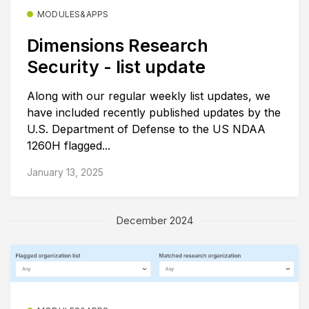
MODULES&APPS
Dimensions Research
Security - list update
Along with our regular weekly list updates, we
have included recently published updates by the
U.S. Department of Defense to the US NDAA
1260H flagged...
January 13, 2025
December 2024