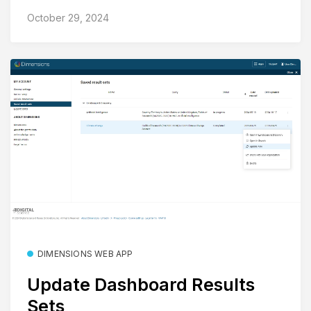
October 29, 2024
DIMENSIONS WEB APP
Update Dashboard Results
Sets