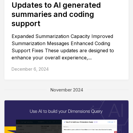
Updates to AI generated
summaries and coding
support
Expanded Summarization Capacity Improved
Summarization Messages Enhanced Coding
Support Fixes These updates are designed to
enhance your overall experience,...
December 6, 2024
November 2024