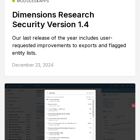
MODULES&APPS
Dimensions Research
Security Version 1.4
Our last release of the year includes user-
requested improvements to exports and flagged
entity lists.
December 23, 2024