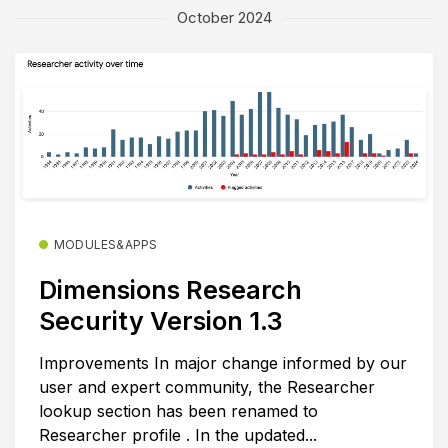
October 2024
MODULES&APPS
Dimensions Research
Security Version 1.3
Improvements In major change informed by our
user and expert community, the Researcher
lookup section has been renamed to
Researcher profile . In the updated...