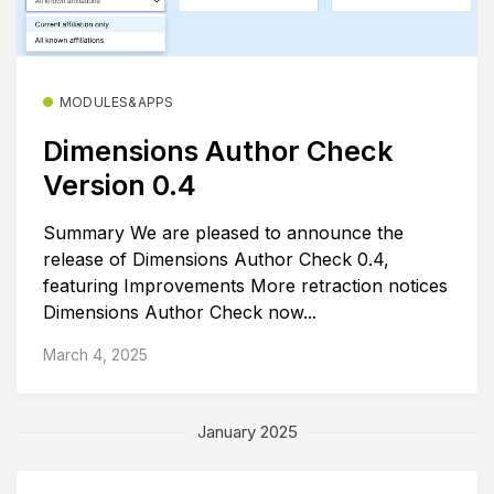
MODULES&APPS
Dimensions Author Check
Version 0.4
Summary We are pleased to announce the
release of Dimensions Author Check 0.4,
featuring Improvements More retraction notices
Dimensions Author Check now...
March 4, 2025
January 2025