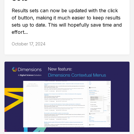
Results sets can now be updated with the click
of button, making it much easier to keep results
sets up to date. This will hopefully save time and
effort...
October 17, 2024