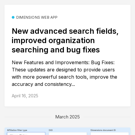
DIMENSIONS WEB APP
New advanced search fields,
improved organization
searching and bug fixes
New Features and Improvements: Bug Fixes:
These updates are designed to provide users
with more powerful search tools, improve the
accuracy and consistency...
April 16, 2025
March 2025