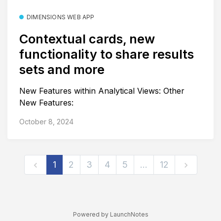
DIMENSIONS WEB APP
Contextual cards, new
functionality to share results
sets and more
New Features within Analytical Views: Other
New Features:
October 8, 2024
1
2
3
4
5
…
12
Powered by LaunchNotes