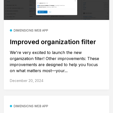
DIMENSIONS WEB APP
Improved organization filter
We're very excited to launch the new
organization filter! Other improvements: These
improvements are designed to help you focus
on what matters most—your...
December 20, 2024
DIMENSIONS WEB APP