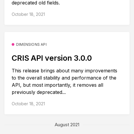
deprecated old fields.
October 18, 2021
DIMENSIONS API
CRIS API version 3.0.0
This release brings about many improvements
to the overall stability and performance of the
API, but most importantly, it removes all
previously deprecated...
October 18, 2021
August 2021