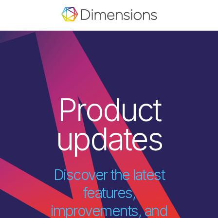
Product
updates
Discover the latest
features,
improvements, and