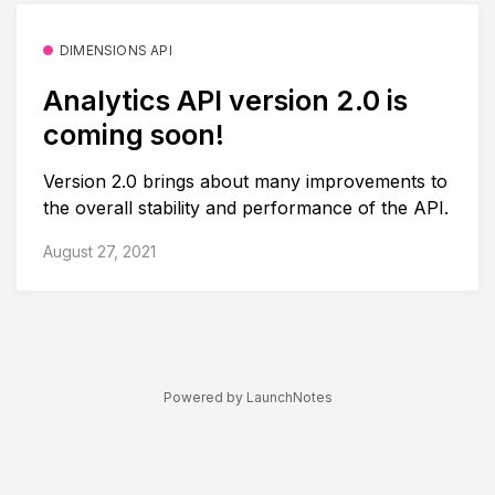
DIMENSIONS API
Analytics API version 2.0 is
coming soon!
Version 2.0 brings about many improvements to
the overall stability and performance of the API.
August 27, 2021
Powered by LaunchNotes