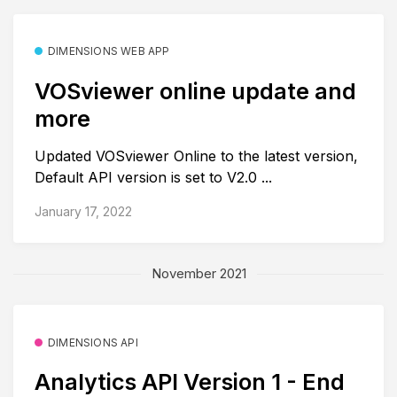
DIMENSIONS WEB APP
VOSviewer online update and
more
Updated VOSviewer Online to the latest version,
Default API version is set to V2.0 ...
January 17, 2022
November 2021
DIMENSIONS API
Analytics API Version 1 - End