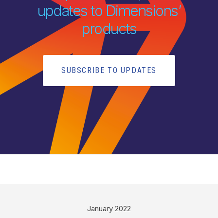
updates to Dimensions’
products
SUBSCRIBE TO UPDATES
January 2022