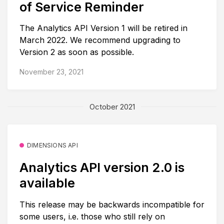
of Service Reminder
The Analytics API Version 1 will be retired in
March 2022. We recommend upgrading to
Version 2 as soon as possible.
November 23, 2021
October 2021
DIMENSIONS API
Analytics API version 2.0 is
available
This release may be backwards incompatible for
some users, i.e. those who still rely on