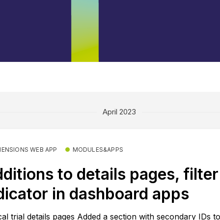
April 2023
MENSIONS WEB APP
MODULES&APPS
ditions to details pages, filter
dicator in dashboard apps
ical trial details pages Added a section with secondary IDs t