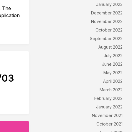
January 2023
. The
December 2022
plication
November 2022
October 2022
September 2022
August 2022
July 2022
June 2022
May 2022
/03
April 2022
March 2022
February 2022
January 2022
November 2021
October 2021