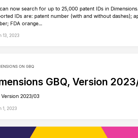
can now search for up to 25,000 patent IDs in Dimensions
orted IDs are: patent number (with and without dashes); ap
er; FDA orange...
 13, 2023
MENSIONS ON GBQ
mensions GBQ, Version 2023
Version 2023/03
 1, 2023