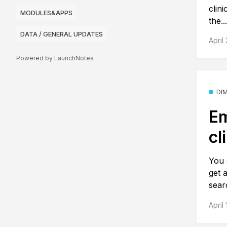
clini
MODULES&APPS
the..
DATA / GENERAL UPDATES
April
Powered by LaunchNotes
DI
Em
cl
You 
get 
sear
April