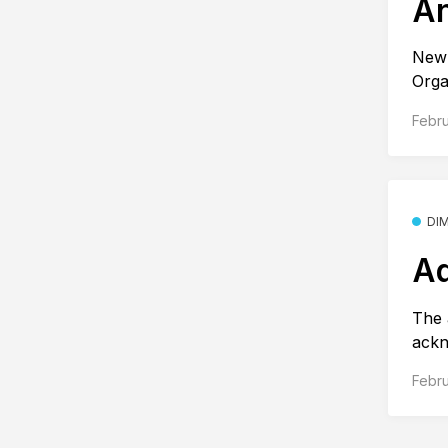
An
New 
Orga
Febru
DI
Ad
The 
ackn
Febru