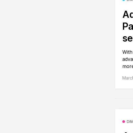
Ad
Pa
se
With
adva
more
March
DI