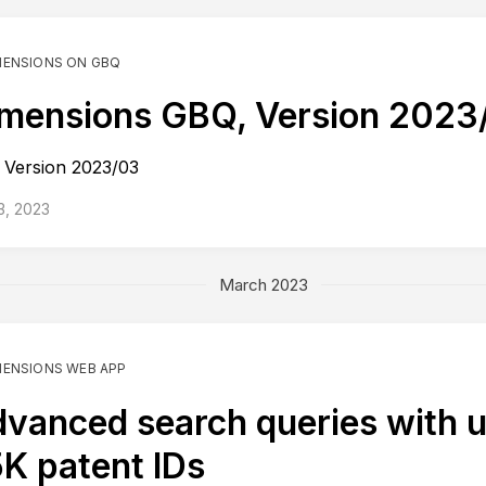
MENSIONS ON GBQ
mensions GBQ, Version 2023
Version 2023/03
 3, 2023
March 2023
MENSIONS WEB APP
vanced search queries with u
K patent IDs