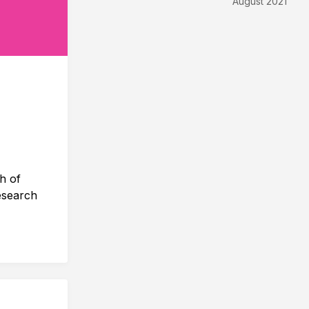
August 2021
h of
esearch