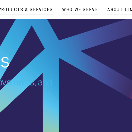
PRODUCTS & SERVICES
WHO WE SERVE
ABOUT DI
es
provements, and