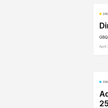
DI
Di
GBQ 
April
DI
Ad
25