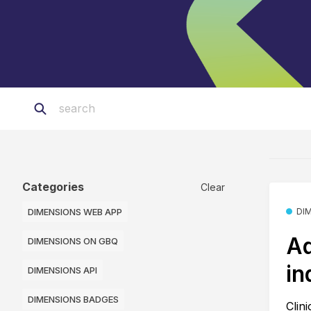
Categories
Clear
DIMENSIONS WEB APP
DI
Ad
DIMENSIONS ON GBQ
in
DIMENSIONS API
DIMENSIONS BADGES
Clin