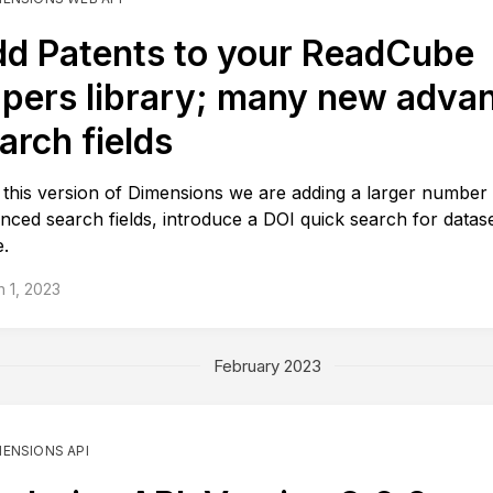
d Patents to your ReadCube
pers library; many new adva
arch fields
 this version of Dimensions we are adding a larger number
nced search fields, introduce a DOI quick search for datas
.
 1, 2023
February 2023
MENSIONS API