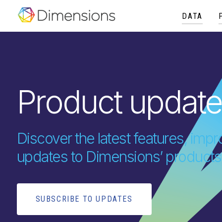
DATA
Product updat
Discover the latest features, im
updates to Dimensions’ products
SUBSCRIBE TO UPDATES