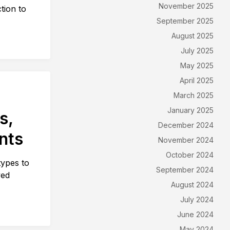
November 2025
ction to
September 2025
August 2025
July 2025
May 2025
April 2025
March 2025
January 2025
s,
December 2024
ents
November 2024
October 2024
types to
September 2024
ved
August 2024
July 2024
June 2024
May 2024