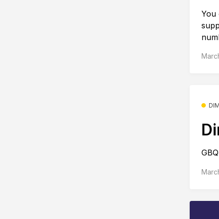
You 
supp
numb
March
DI
Di
GBQ 
March