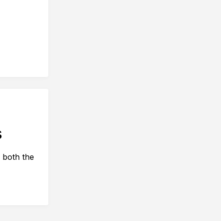
s
 both the