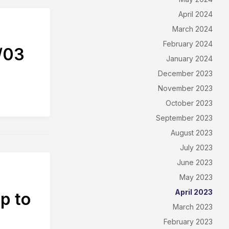
April 2024
March 2024
February 2024
/03
January 2024
December 2023
November 2023
October 2023
September 2023
August 2023
July 2023
June 2023
May 2023
April 2023
p to
March 2023
February 2023