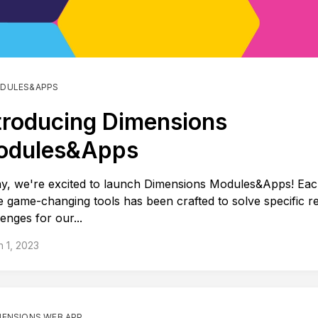
DULES&APPS
troducing Dimensions
odules&Apps
y, we're excited to launch Dimensions Modules&Apps! Eac
e game-changing tools has been crafted to solve specific r
lenges for our...
 1, 2023
MENSIONS WEB APP