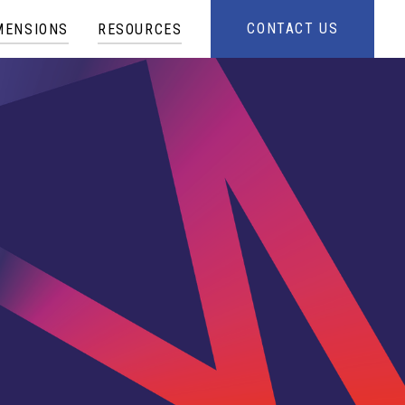
CONTACT US
MENSIONS
RESOURCES