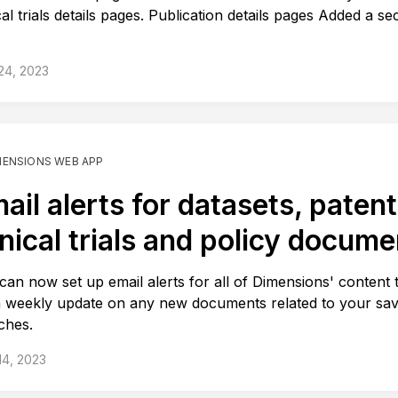
cal trials details pages. Publication details pages Added a se
.
 24, 2023
MENSIONS WEB APP
ail alerts for datasets, patent
inical trials and policy docum
can now set up email alerts for all of Dimensions' content 
a weekly update on any new documents related to your sa
ches.
 14, 2023