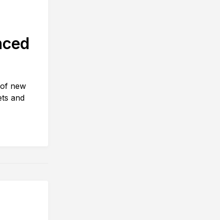
nced
 of new
ets and