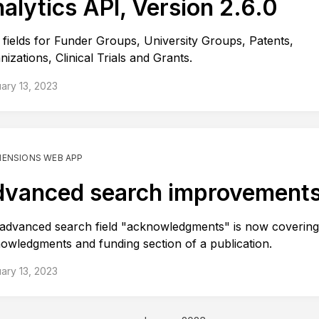
alytics API, Version 2.6.0
fields for Funder Groups, University Groups, Patents,
nizations, Clinical Trials and Grants.
ary 13, 2023
MENSIONS WEB APP
vanced search improvement
advanced search field "acknowledgments" is now covering
owledgments and funding section of a publication.
ary 13, 2023