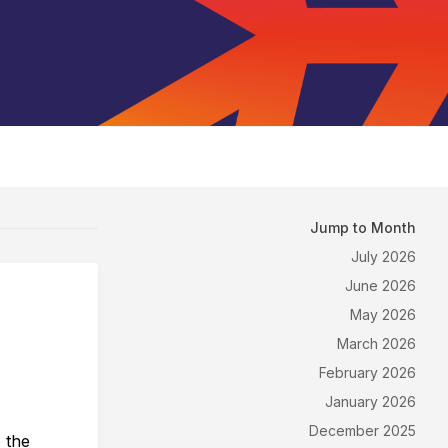
Jump to Month
July 2026
June 2026
May 2026
March 2026
February 2026
January 2026
December 2025
o the