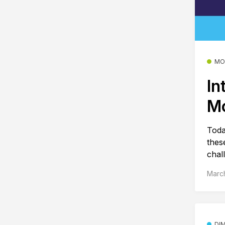
MO
In
M
Toda
thes
chal
March
DI