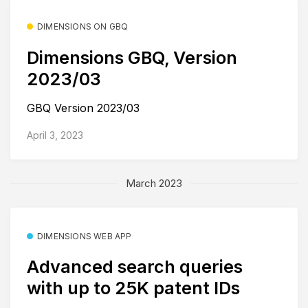
DIMENSIONS ON GBQ
Dimensions GBQ, Version
2023/03
GBQ Version 2023/03
April 3, 2023
March 2023
DIMENSIONS WEB APP
Advanced search queries
with up to 25K patent IDs