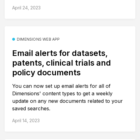
April 24, 2023
DIMENSIONS WEB APP
Email alerts for datasets,
patents, clinical trials and
policy documents
You can now set up email alerts for all of
Dimensions' content types to get a weekly
update on any new documents related to your
saved searches.
April 14, 2023