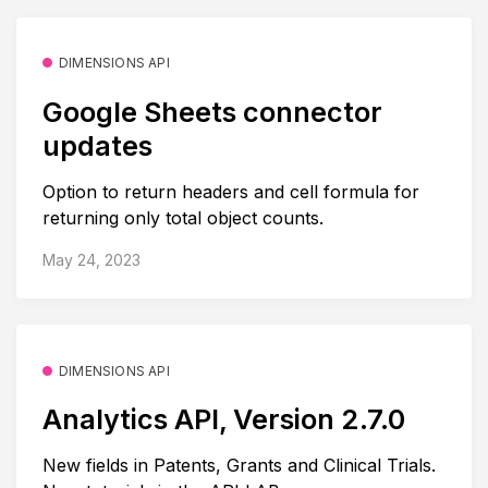
DIMENSIONS API
Google Sheets connector
updates
Option to return headers and cell formula for
returning only total object counts.
May 24, 2023
DIMENSIONS API
Analytics API, Version 2.7.0
New fields in Patents, Grants and Clinical Trials.