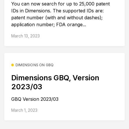
You can now search for up to 25,000 patent
IDs in Dimensions. The supported IDs are:
patent number (with and without dashes);
application number; FDA orange...
March 13, 2023
DIMENSIONS ON GBQ
Dimensions GBQ, Version
2023/03
GBQ Version 2023/03
March 1, 2023