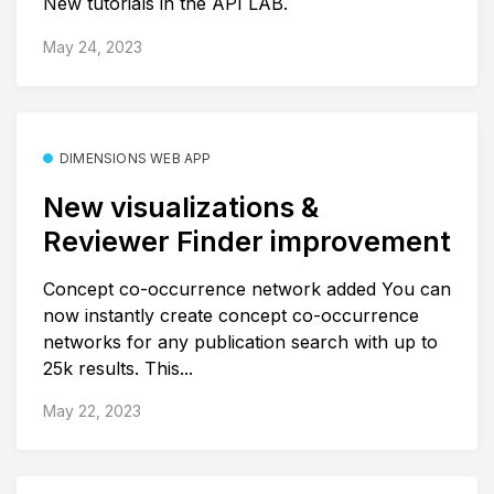
New tutorials in the API LAB.
May 24, 2023
DIMENSIONS WEB APP
New visualizations &
Reviewer Finder improvement
Concept co-occurrence network added You can
now instantly create concept co-occurrence
networks for any publication search with up to
25k results. This...
May 22, 2023