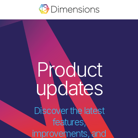
Product
updates
Discover the latest
features,
improvements, and