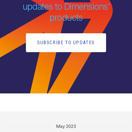
updates to Dimensions’
products
SUBSCRIBE TO UPDATES
May 2023