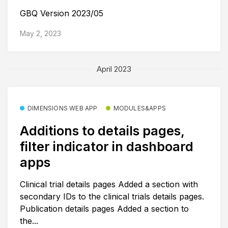
GBQ Version 2023/05
May 2, 2023
April 2023
DIMENSIONS WEB APP
MODULES&APPS
Additions to details pages,
filter indicator in dashboard
apps
Clinical trial details pages Added a section with
secondary IDs to the clinical trials details pages.
Publication details pages Added a section to
the...