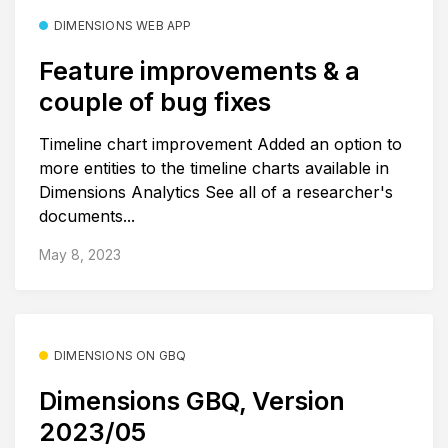
DIMENSIONS WEB APP
Feature improvements & a
couple of bug fixes
Timeline chart improvement Added an option to
more entities to the timeline charts available in
Dimensions Analytics See all of a researcher's
documents...
May 8, 2023
DIMENSIONS ON GBQ
Dimensions GBQ, Version
2023/05