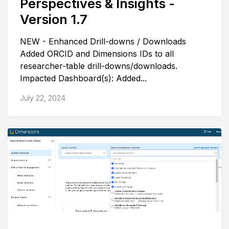
Perspectives & Insights -
Version 1.7
NEW - Enhanced Drill-downs / Downloads
Added ORCID and Dimensions IDs to all
researcher-table drill-downs/downloads.
Impacted Dashboard(s): Added...
July 22, 2024