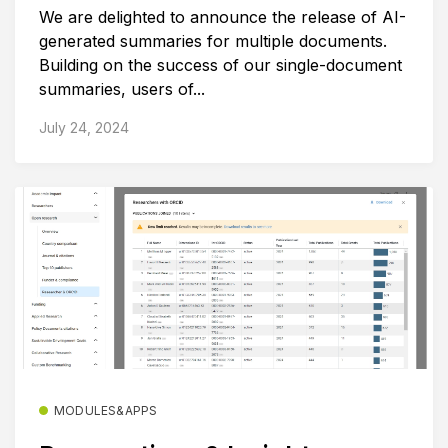
We are delighted to announce the release of AI-
generated summaries for multiple documents.
Building on the success of our single-document
summaries, users of...
July 24, 2024
MODULES&APPS