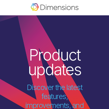
Product
updates
Discover the latest
features,
improvements, and