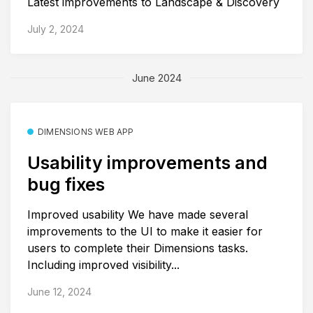
Latest improvements to Landscape & Discovery
July 2, 2024
June 2024
DIMENSIONS WEB APP
Usability improvements and
bug fixes
Improved usability We have made several
improvements to the UI to make it easier for
users to complete their Dimensions tasks.
Including improved visibility...
June 12, 2024