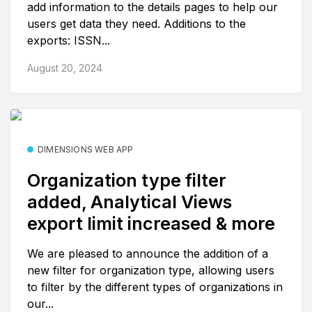
add information to the details pages to help our
users get data they need. Additions to the
exports: ISSN...
August 20, 2024
DIMENSIONS WEB APP
Organization type filter
added, Analytical Views
export limit increased & more
We are pleased to announce the addition of a
new filter for organization type, allowing users
to filter by the different types of organizations in
our...