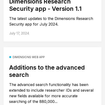
Dimensions Research
Security app - Version 1.1
The latest updates to the Dimensions Research
Security app for July 2024.
July 17, 2024
DIMENSIONS WEB APP
Additions to the advanced
search
The advanced search functionality has been
extended to include researcher IDs and several
new fields available for more accurate
searching of the 880,000...