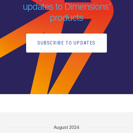
updates to Dimensions’
products
SUBSCRIBE TO UPDATES
August 2024