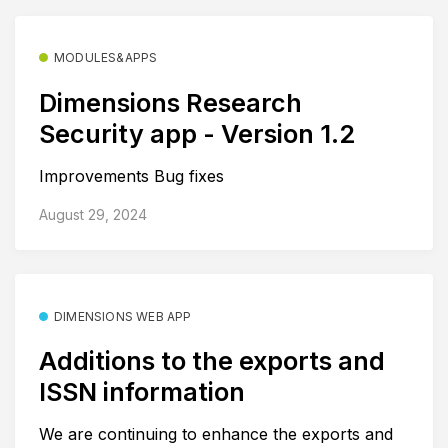
MODULES&APPS
Dimensions Research
Security app - Version 1.2
Improvements Bug fixes
August 29, 2024
DIMENSIONS WEB APP
Additions to the exports and
ISSN information
We are continuing to enhance the exports and