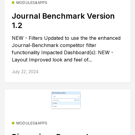
MODULES&APPS
Journal Benchmark Version
1.2
NEW - Filters Updated to use the the enhanced
Journal-Benchmark competitor filter
functionality Impacted Dashboard(s): NEW -
Layout Improved look and feel of...
July 22, 2024
MODULES&APPS