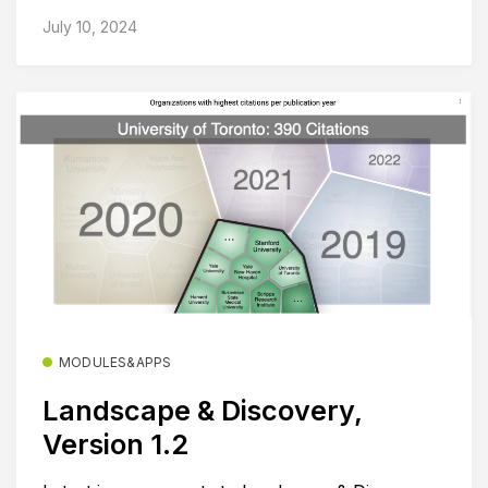
July 10, 2024
MODULES&APPS
Landscape & Discovery,
Version 1.2