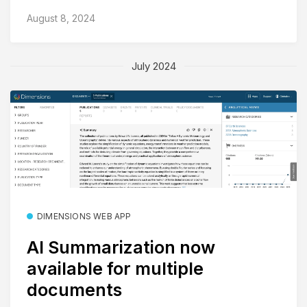
August 8, 2024
July 2024
DIMENSIONS WEB APP
AI Summarization now
available for multiple
documents