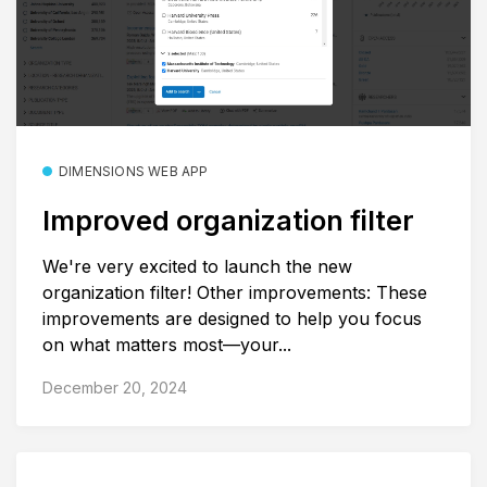
DIMENSIONS WEB APP
Improved organization filter
We're very excited to launch the new
organization filter! Other improvements: These
improvements are designed to help you focus
on what matters most—your...
December 20, 2024