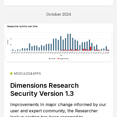
October 2024
MODULES&APPS
Dimensions Research
Security Version 1.3
Improvements In major change informed by our
user and expert community, the Researcher