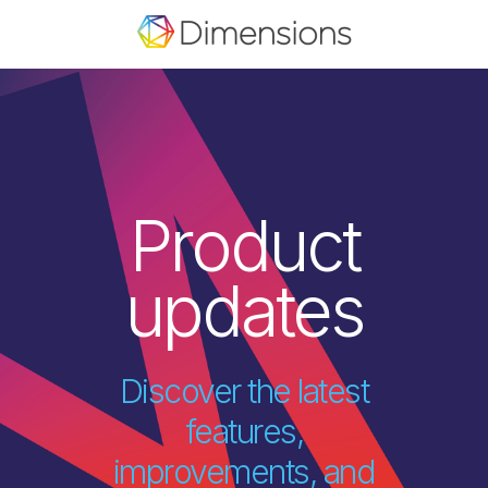
Product
updates
Discover the latest
features,
improvements, and