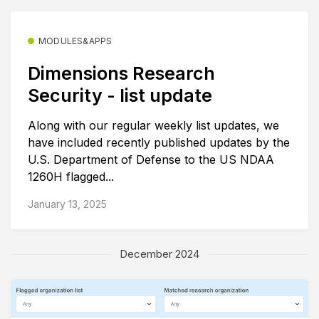
MODULES&APPS
Dimensions Research
Security - list update
Along with our regular weekly list updates, we
have included recently published updates by the
U.S. Department of Defense to the US NDAA
1260H flagged...
January 13, 2025
December 2024