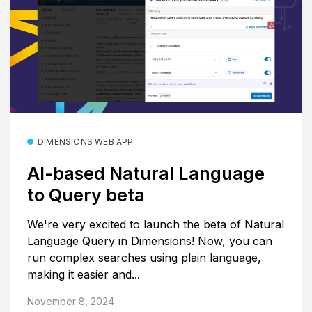
DIMENSIONS WEB APP
AI-based Natural Language
to Query beta
We're very excited to launch the beta of Natural
Language Query in Dimensions! Now, you can
run complex searches using plain language,
making it easier and...
November 8, 2024