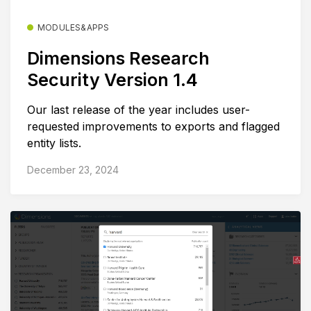
MODULES&APPS
Dimensions Research
Security Version 1.4
Our last release of the year includes user-
requested improvements to exports and flagged
entity lists.
December 23, 2024