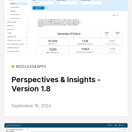
MODULES&APPS
Perspectives & Insights -
Version 1.8
September 18, 2024