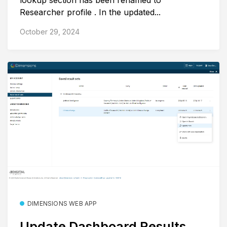
lookup section has been renamed to
Researcher profile . In the updated...
October 29, 2024
DIMENSIONS WEB APP
Update Dashboard Results