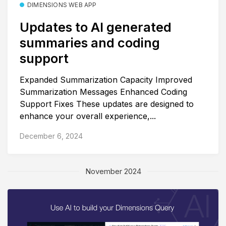
DIMENSIONS WEB APP
Updates to AI generated
summaries and coding
support
Expanded Summarization Capacity Improved
Summarization Messages Enhanced Coding
Support Fixes These updates are designed to
enhance your overall experience,...
December 6, 2024
November 2024