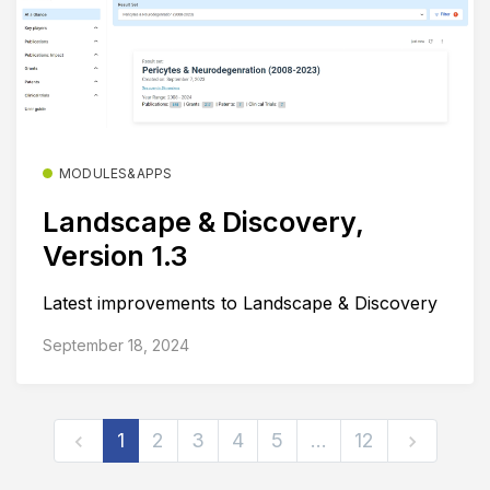
MODULES&APPS
Landscape & Discovery,
Version 1.3
Latest improvements to Landscape & Discovery
September 18, 2024
1
2
3
4
5
…
12