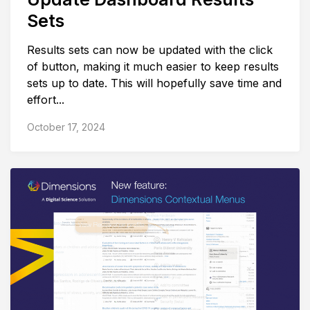
Sets
Results sets can now be updated with the click
of button, making it much easier to keep results
sets up to date. This will hopefully save time and
effort...
October 17, 2024