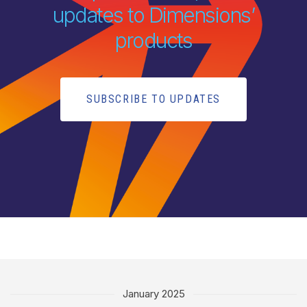
updates to Dimensions’
products
SUBSCRIBE TO UPDATES
January 2025