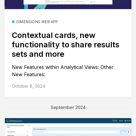
DIMENSIONS WEB APP
Contextual cards, new
functionality to share results
sets and more
New Features within Analytical Views: Other
New Features:
October 8, 2024
September 2024