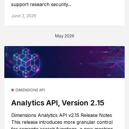
support research security...
June 2, 2026
May 2026
DIMENSIONS API
Analytics API, Version 2.15
Dimensions Analytics API v2.15 Release Notes
This release introduces more granular control
for semantic search functions, a new machine