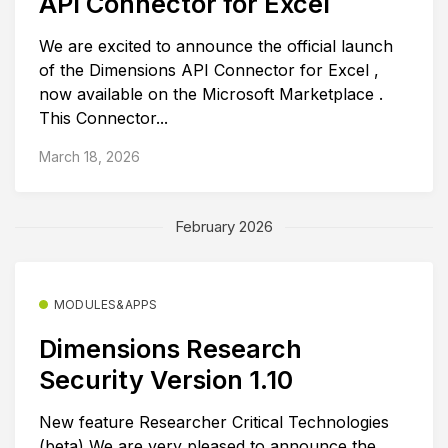
API Connector for Excel
We are excited to announce the official launch
of the Dimensions API Connector for Excel ,
now available on the Microsoft Marketplace .
This Connector...
March 18, 2026
February 2026
MODULES&APPS
Dimensions Research
Security Version 1.10
New feature Researcher Critical Technologies
(beta) We are very pleased to announce the