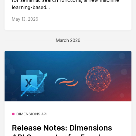
learning-based...
May 13, 2026
March 2026
DIMENSIONS API
Release Notes: Dimensions