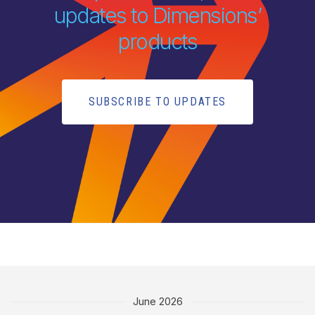
updates to Dimensions’
products
SUBSCRIBE TO UPDATES
June 2026