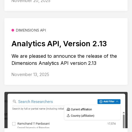
November 20, 2025
DIMENSIONS API
Analytics API, Version 2.13
We are pleased to announce the release of the
Dimensions Analytics API version 2.13
November 13, 2025