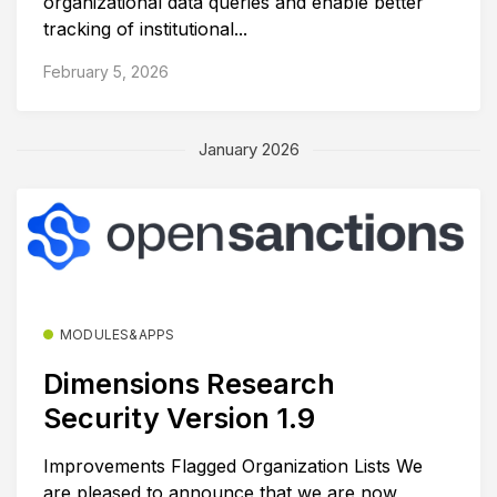
organizational data queries and enable better
tracking of institutional...
February 5, 2026
January 2026
MODULES&APPS
Dimensions Research
Security Version 1.9
Improvements Flagged Organization Lists We
are pleased to announce that we are now