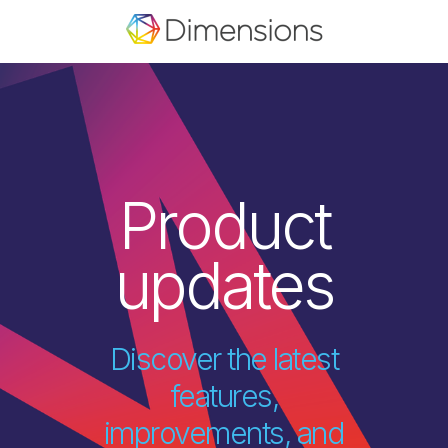
Product
updates
Discover the latest
features,
improvements, and