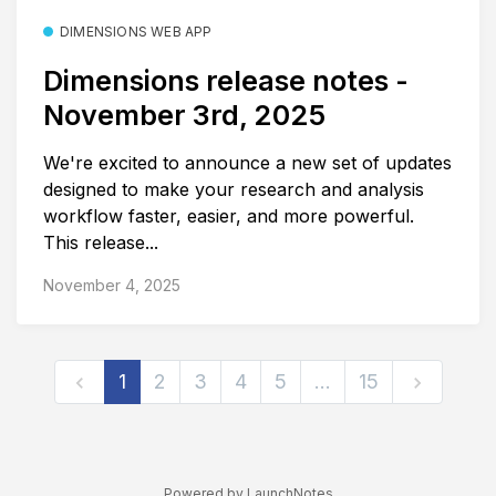
DIMENSIONS WEB APP
Dimensions release notes -
November 3rd, 2025
We're excited to announce a new set of updates
designed to make your research and analysis
workflow faster, easier, and more powerful.
This release...
November 4, 2025
1
2
3
4
5
…
15
Powered by LaunchNotes