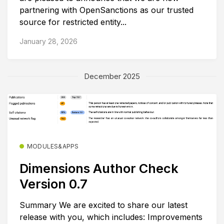
partnering with OpenSanctions as our trusted
source for restricted entity...
January 28, 2026
December 2025
MODULES&APPS
Dimensions Author Check
Version 0.7
Summary We are excited to share our latest
release with you, which includes: Improvements