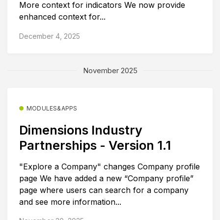
More context for indicators We now provide
enhanced context for...
December 4, 2025
November 2025
MODULES&APPS
Dimensions Industry
Partnerships - Version 1.1
"Explore a Company" changes Company profile
page We have added a new “Company profile”
page where users can search for a company
and see more information...