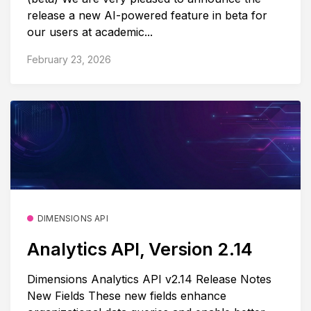
release a new AI-powered feature in beta for
our users at academic...
February 23, 2026
DIMENSIONS API
Analytics API, Version 2.14
Dimensions Analytics API v2.14 Release Notes
New Fields These new fields enhance