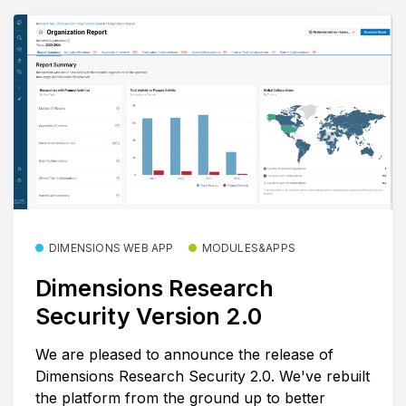
DIMENSIONS WEB APP
MODULES&APPS
Dimensions Research
Security Version 2.0
We are pleased to announce the release of
Dimensions Research Security 2.0. We've rebuilt
the platform from the ground up to better