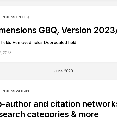
MENSIONS ON GBQ
mensions GBQ, Version 2023
fields Removed fields Deprecated field
2, 2023
June 2023
MENSIONS WEB APP
-author and citation network
search categories & more