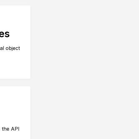
es
al object
n the API