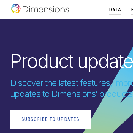
DATA
Product updat
Discover the latest features, im
updates to Dimensions’ products
SUBSCRIBE TO UPDATES