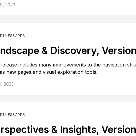
19, 2023
DULES&APPS
ndscape & Discovery, Version
 release includes many improvements to the navigation str
 as new pages and visual exploration tools.
6, 2023
DULES&APPS
rspectives & Insights, Version