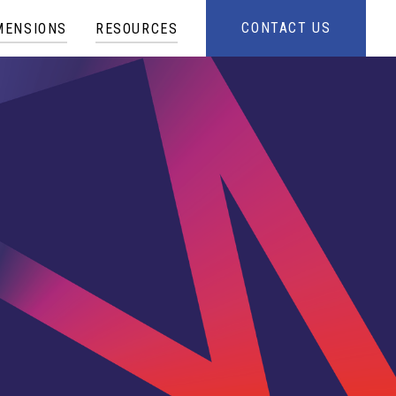
CONTACT US
MENSIONS
RESOURCES