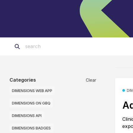
Categories
Clear
DIMENSIONS WEB APP
DI
Ad
DIMENSIONS ON GBQ
DIMENSIONS API
Clin
expo
DIMENSIONS BADGES