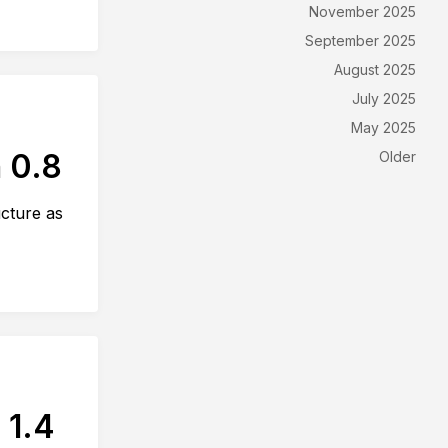
November 2025
September 2025
August 2025
July 2025
May 2025
 0.8
Older
ucture as
 1.4