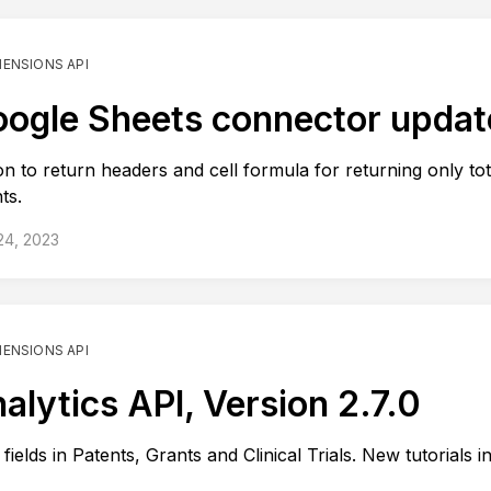
MENSIONS API
ogle Sheets connector updat
on to return headers and cell formula for returning only tot
ts.
24, 2023
MENSIONS API
alytics API, Version 2.7.0
fields in Patents, Grants and Clinical Trials. New tutorials i
.