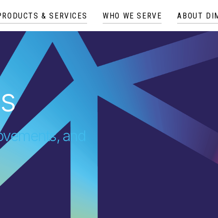
PRODUCTS & SERVICES
WHO WE SERVE
ABOUT DI
es
provements, and