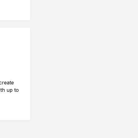
create
th up to