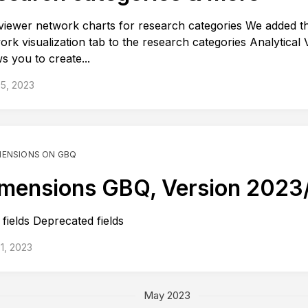
iewer network charts for research categories We added t
ork visualization tab to the research categories Analytical 
ws you to create...
5, 2023
MENSIONS ON GBQ
mensions GBQ, Version 2023
fields Deprecated fields
1, 2023
May 2023