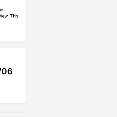
he
View. This
/06