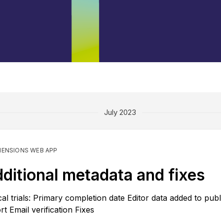
July 2023
MENSIONS WEB APP
ditional metadata and fixes
ical trials: Primary completion date Editor data added to publ
rt Email verification Fixes