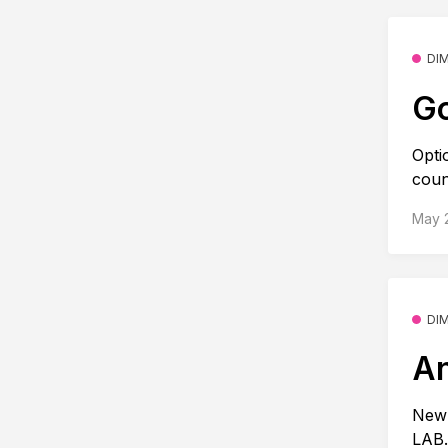
DI
Go
Opti
coun
May 
DI
An
New 
LAB