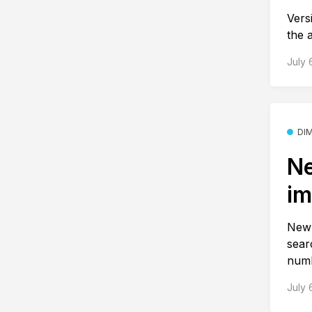
Vers
the 
July 
DI
Ne
im
New 
sear
numb
July 