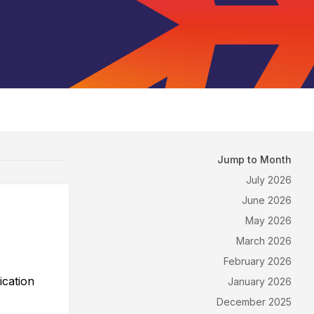
Jump to Month
July 2026
June 2026
May 2026
March 2026
February 2026
ication
January 2026
December 2025