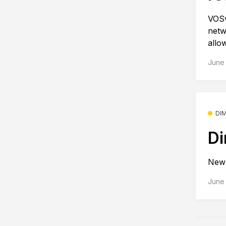
VOSv
netw
allo
June 
DI
Di
New 
June 