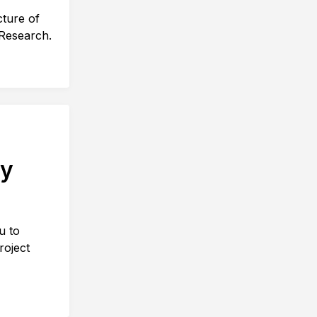
cture of
 Research.
ty
u to
roject