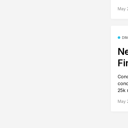
May 
DI
Ne
Fi
Conc
conc
25k r
May 