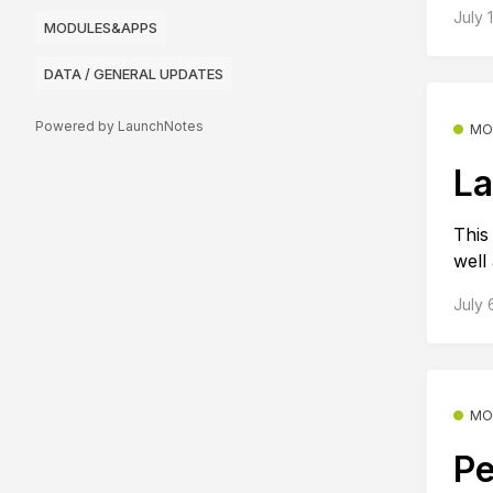
July 
MODULES&APPS
DATA / GENERAL UPDATES
Powered by LaunchNotes
MO
La
This
well
July 
MO
Pe