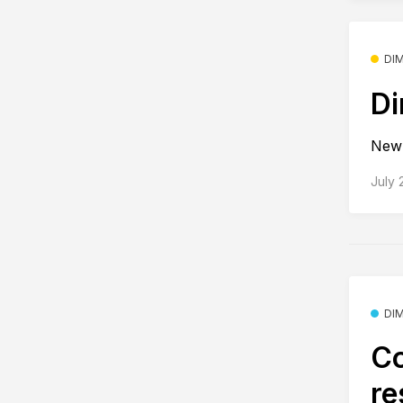
DI
Di
New 
July 
DI
Co
re