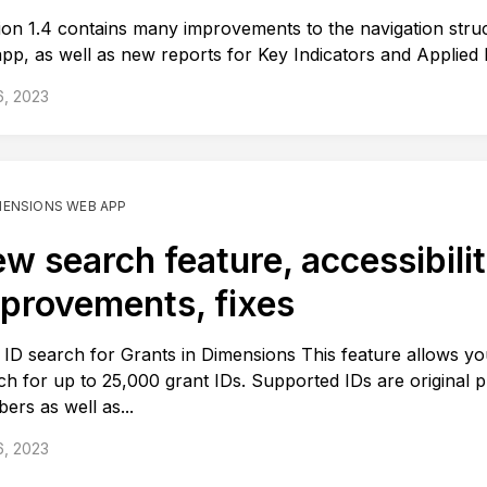
ion 1.4 contains many improvements to the navigation stru
app, as well as new reports for Key Indicators and Applied
6, 2023
MENSIONS WEB APP
w search feature, accessibili
provements, fixes
ID search for Grants in Dimensions This feature allows yo
ch for up to 25,000 grant IDs. Supported IDs are original p
ers as well as...
6, 2023