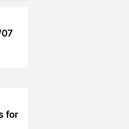
/07
s for