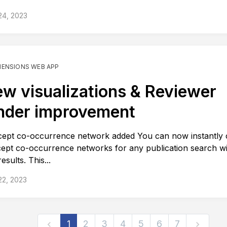
24, 2023
MENSIONS WEB APP
w visualizations & Reviewer
nder improvement
ept co-occurrence network added You can now instantly 
ept co-occurrence networks for any publication search wi
esults. This...
22, 2023
1
2
3
4
5
6
7