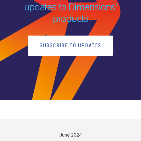
updates to Dimensions’
products
SUBSCRIBE TO UPDATES
June 2024