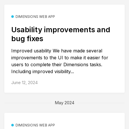
DIMENSIONS WEB APP
Usability improvements and
bug fixes
Improved usability We have made several
improvements to the UI to make it easier for
users to complete their Dimensions tasks.
Including improved visibility...
June 12, 2024
May 2024
DIMENSIONS WEB APP