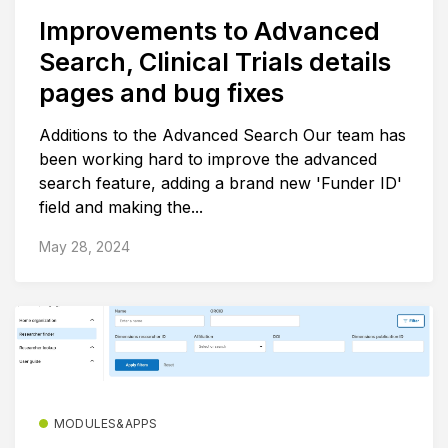
Improvements to Advanced
Search, Clinical Trials details
pages and bug fixes
Additions to the Advanced Search Our team has
been working hard to improve the advanced
search feature, adding a brand new 'Funder ID'
field and making the...
May 28, 2024
MODULES&APPS