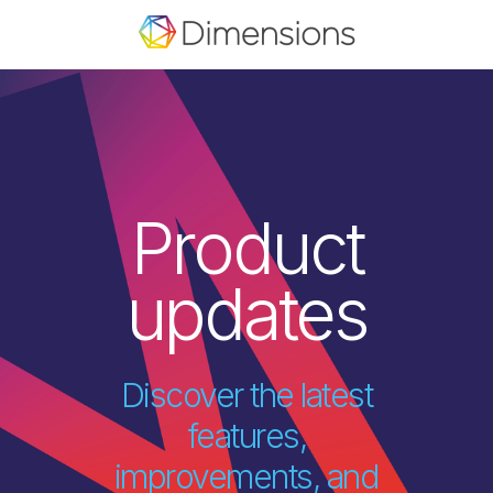
Product
updates
Discover the latest
features,
improvements, and