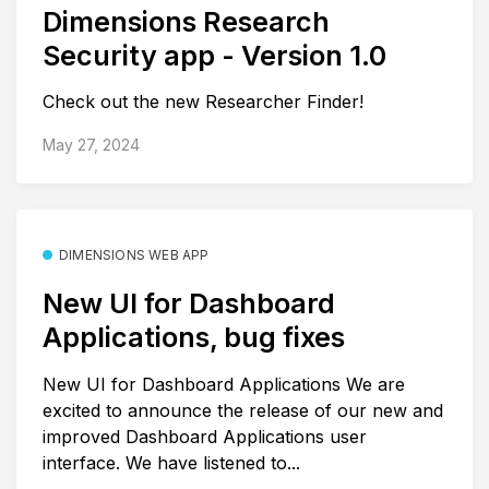
Dimensions Research
Security app - Version 1.0
Check out the new Researcher Finder!
May 27, 2024
DIMENSIONS WEB APP
New UI for Dashboard
Applications, bug fixes
New UI for Dashboard Applications We are
excited to announce the release of our new and
improved Dashboard Applications user
interface. We have listened to...