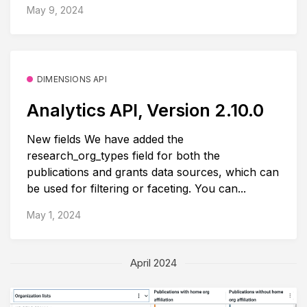
May 9, 2024
DIMENSIONS API
Analytics API, Version 2.10.0
New fields We have added the
research_org_types field for both the
publications and grants data sources, which can
be used for filtering or faceting. You can...
May 1, 2024
April 2024