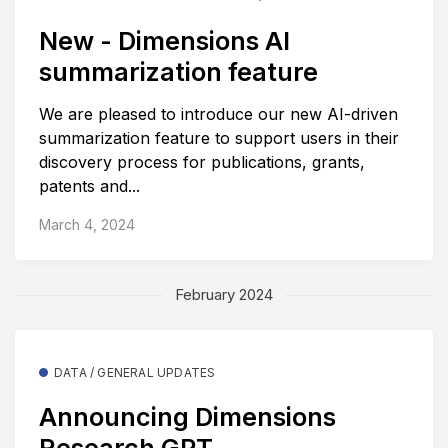
New - Dimensions AI
summarization feature
We are pleased to introduce our new AI-driven
summarization feature to support users in their
discovery process for publications, grants,
patents and...
March 4, 2024
February 2024
DATA / GENERAL UPDATES
Announcing Dimensions
Research GPT