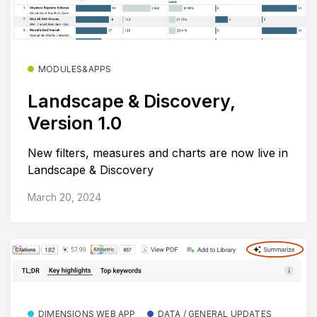
MODULES&APPS
Landscape & Discovery,
Version 1.0
New filters, measures and charts are now live in
Landscape & Discovery
March 20, 2024
DIMENSIONS WEB APP
DATA / GENERAL UPDATES