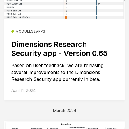
MODULES&APPS
Dimensions Research
Security app - Version 0.65
Based on user feedback, we are releasing
several improvements to the Dimensions
Research Security app currently in beta.
April 11, 2024
March 2024