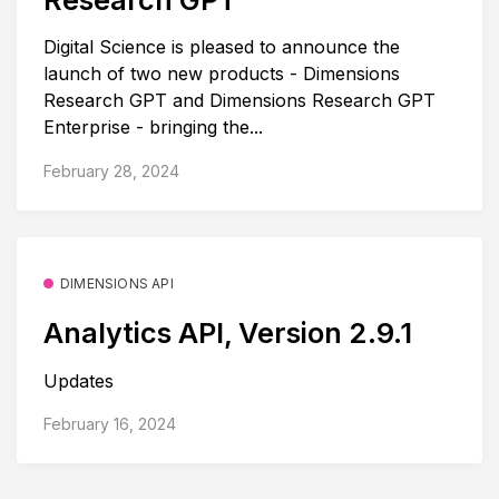
Digital Science is pleased to announce the
launch of two new products - Dimensions
Research GPT and Dimensions Research GPT
Enterprise - bringing the...
February 28, 2024
DIMENSIONS API
Analytics API, Version 2.9.1
Updates
February 16, 2024