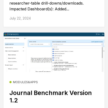
researcher-table drill-downs/downloads.
Impacted Dashboard(s): Added...
July 22, 2024
MODULES&APPS
Journal Benchmark Version
1.2