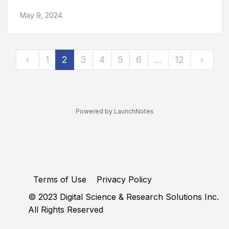
May 9, 2024
1
2
3
4
5
6
…
12
Powered by LaunchNotes
Terms of Use
Privacy Policy
© 2023 Digital Science & Research Solutions Inc.
All Rights Reserved