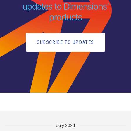
updates to Dimensions’
products
SUBSCRIBE TO UPDATES
July 2024