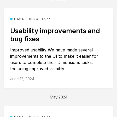
DIMENSIONS WEB APP
Usability improvements and
bug fixes
Improved usability We have made several
improvements to the UI to make it easier for
users to complete their Dimensions tasks.
Including improved visibility...
June 12, 2024
May 2024