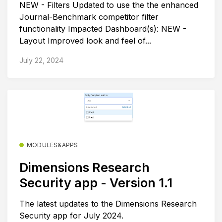
NEW - Filters Updated to use the the enhanced
Journal-Benchmark competitor filter
functionality Impacted Dashboard(s): NEW -
Layout Improved look and feel of...
July 22, 2024
MODULES&APPS
Dimensions Research
Security app - Version 1.1
The latest updates to the Dimensions Research
Security app for July 2024.