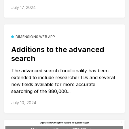
July 17, 2024
DIMENSIONS WEB APP
Additions to the advanced
search
The advanced search functionality has been
extended to include researcher IDs and several
new fields available for more accurate
searching of the 880,000...
July 10, 2024