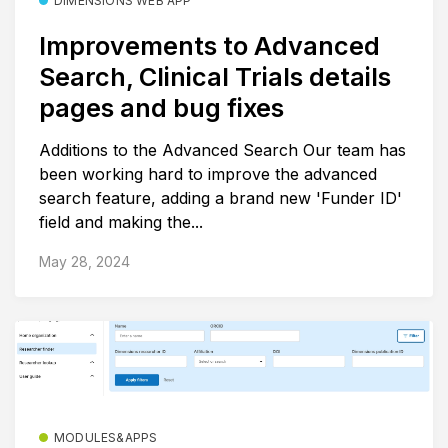
DIMENSIONS WEB APP
Improvements to Advanced
Search, Clinical Trials details
pages and bug fixes
Additions to the Advanced Search Our team has
been working hard to improve the advanced
search feature, adding a brand new 'Funder ID'
field and making the...
May 28, 2024
MODULES&APPS