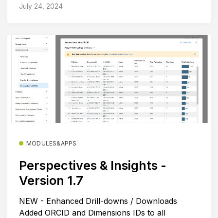
July 24, 2024
MODULES&APPS
Perspectives & Insights -
Version 1.7
NEW - Enhanced Drill-downs / Downloads
Added ORCID and Dimensions IDs to all