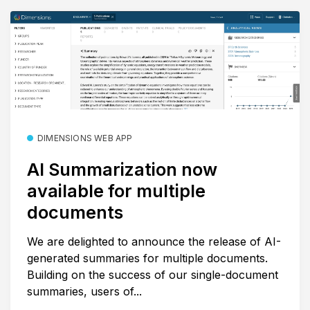
DIMENSIONS WEB APP
AI Summarization now
available for multiple
documents
We are delighted to announce the release of AI-
generated summaries for multiple documents.
Building on the success of our single-document
summaries, users of...