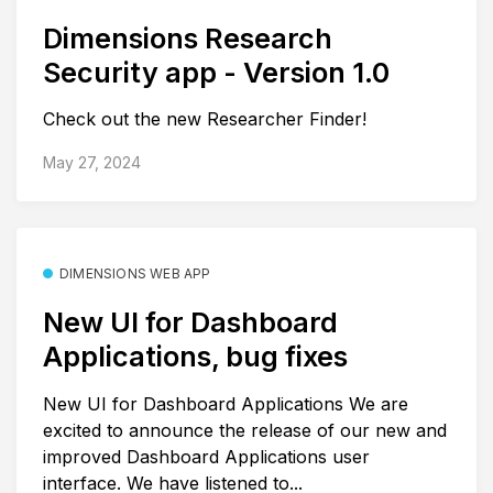
Dimensions Research
Security app - Version 1.0
Check out the new Researcher Finder!
May 27, 2024
DIMENSIONS WEB APP
New UI for Dashboard
Applications, bug fixes
New UI for Dashboard Applications We are
excited to announce the release of our new and
improved Dashboard Applications user
interface. We have listened to...