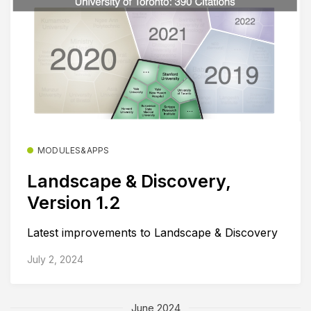
MODULES&APPS
Landscape & Discovery,
Version 1.2
Latest improvements to Landscape & Discovery
July 2, 2024
June 2024