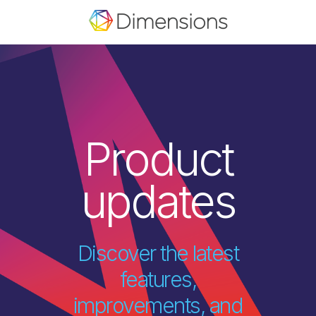
Product
updates
Discover the latest
features,
improvements, and