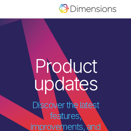
Product
updates
Discover the latest
features,
improvements, and