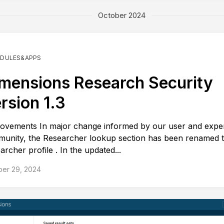
October 2024
DULES&APPS
mensions Research Security
rsion 1.3
ovements In major change informed by our user and expe
unity, the Researcher lookup section has been renamed 
archer profile . In the updated...
ber 29, 2024