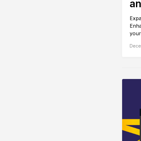
an
Expa
Enha
your
Dece