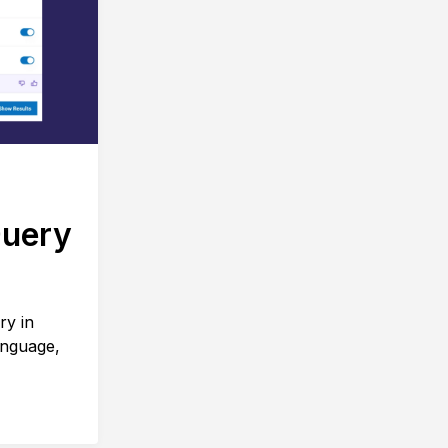
Query
ry in
anguage,