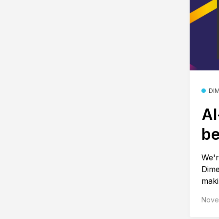
DI
AI
be
We'r
Dime
makin
Nove