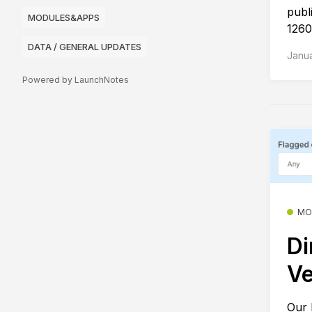
publ
MODULES&APPS
1260
DATA / GENERAL UPDATES
Janua
Powered by LaunchNotes
MO
Di
Ve
Our 