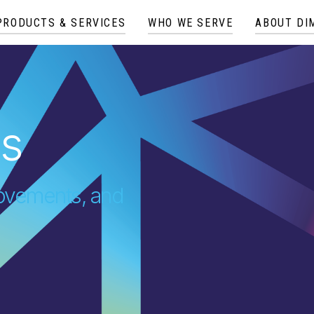
PRODUCTS & SERVICES
WHO WE SERVE
ABOUT DI
es
provements, and