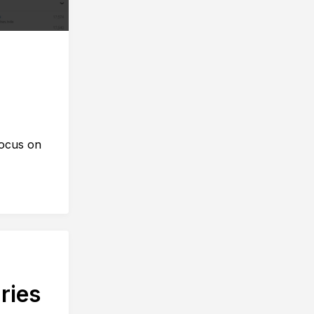
focus on
ries