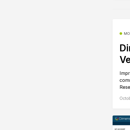
MO
Di
Ve
Impr
comm
Rese
Octo