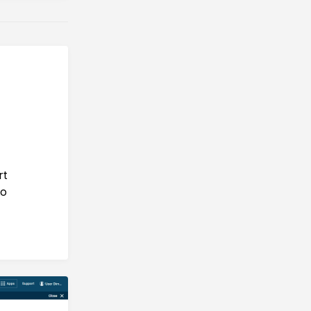
rt
to