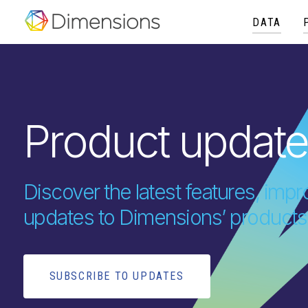
DATA
Product updat
Discover the latest features, im
updates to Dimensions’ products
SUBSCRIBE TO UPDATES