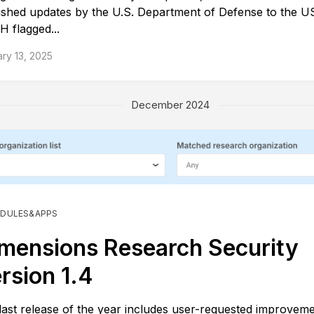
ished updates by the U.S. Department of Defense to the
H flagged...
ry 13, 2025
December 2024
DULES&APPS
mensions Research Security
rsion 1.4
last release of the year includes user-requested improveme