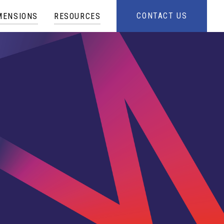
CONTACT US
MENSIONS
RESOURCES