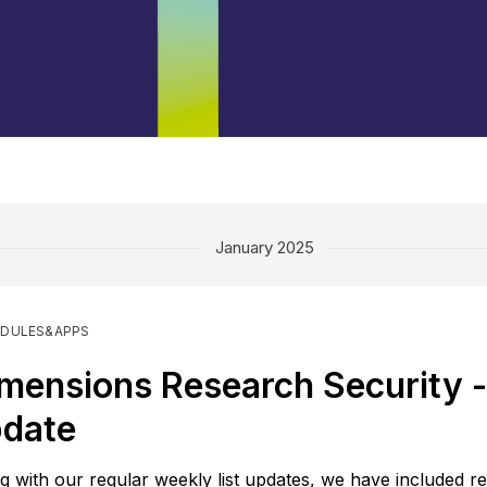
January 2025
DULES&APPS
mensions Research Security - 
date
g with our regular weekly list updates, we have included re