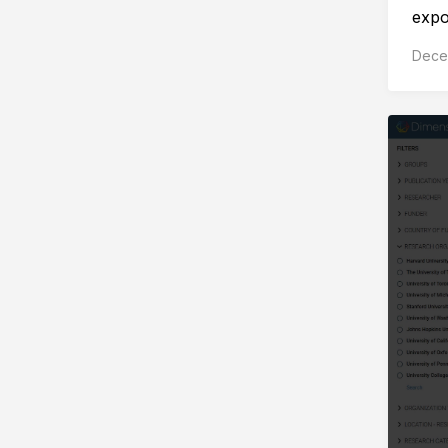
expor
Dece