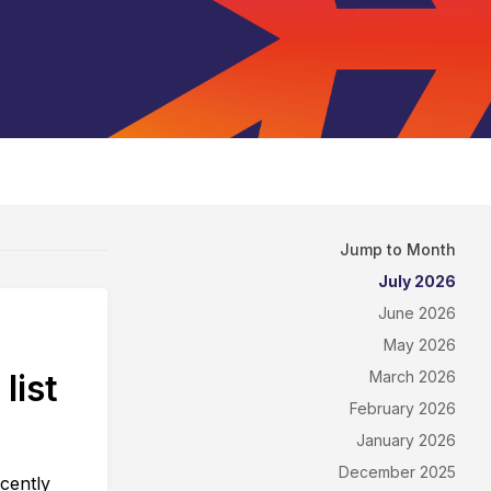
Jump to Month
July 2026
June 2026
May 2026
list
March 2026
February 2026
January 2026
December 2025
cently