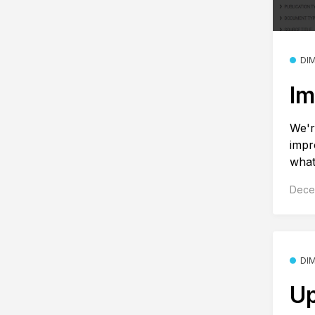
DI
Im
We'r
impr
what
Dece
DI
Up