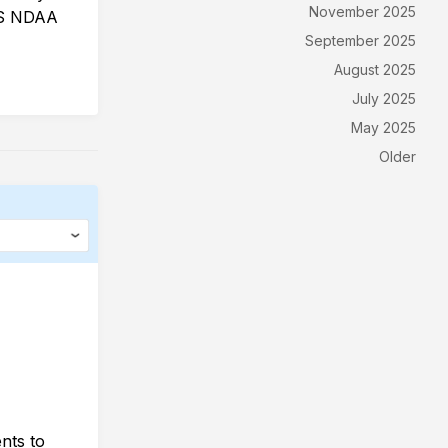
November 2025
 US NDAA
September 2025
August 2025
July 2025
May 2025
Older
nts to