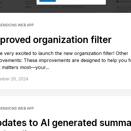
MENSIONS WEB APP
proved organization filter
e very excited to launch the new organization filter! Other
ovements: These improvements are designed to help you 
 matters most—your...
mber 20, 2024
MENSIONS WEB APP
dates to AI generated summa