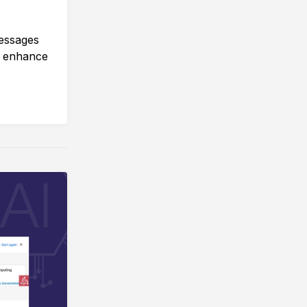
essages
o enhance