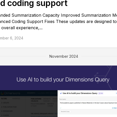
d coding support
nded Summarization Capacity Improved Summarization M
nced Coding Support Fixes These updates are designed t
 overall experience,...
mber 6, 2024
November 2024