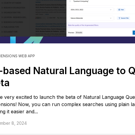
MENSIONS WEB APP
-based Natural Language to 
ta
e very excited to launch the beta of Natural Language Que
nsions! Now, you can run complex searches using plain l
g it easier and...
mber 8, 2024