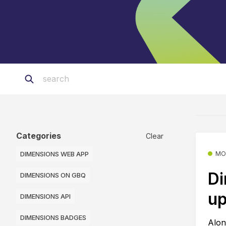
Categories
Clear
DIMENSIONS WEB APP
MO
Di
DIMENSIONS ON GBQ
up
DIMENSIONS API
DIMENSIONS BADGES
Alon