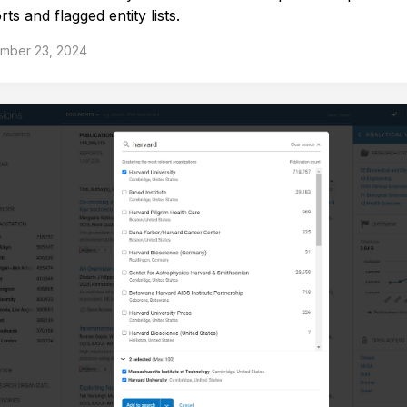
ts and flagged entity lists.
mber 23, 2024