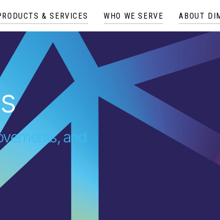
PRODUCTS & SERVICES
WHO WE SERVE
ABOUT DI
es
provements, and