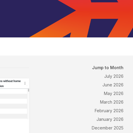
Jump to Month
July 2026
June 2026
May 2026
March 2026
February 2026
January 2026
December 2025