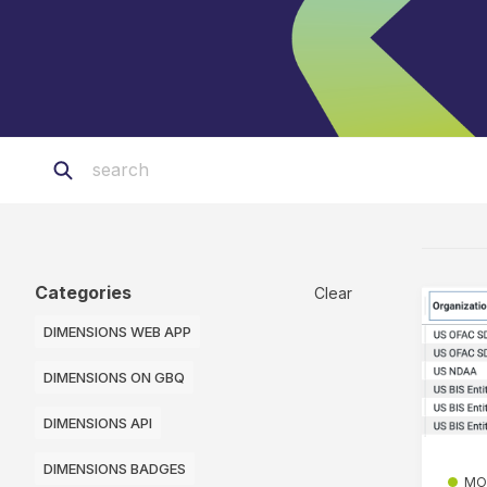
Categories
Clear
DIMENSIONS WEB APP
DIMENSIONS ON GBQ
DIMENSIONS API
DIMENSIONS BADGES
MO