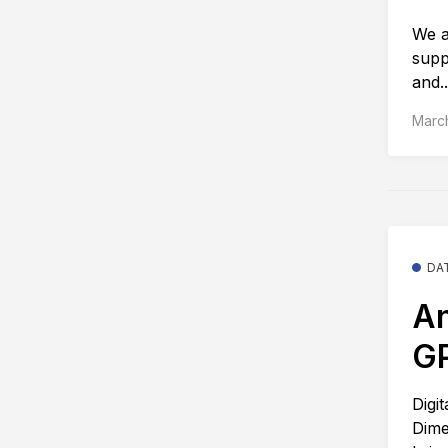
We a
supp
and..
Marc
DA
An
G
Digi
Dime