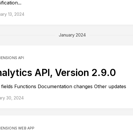
ification...
ary 13, 2024
January 2024
MENSIONS API
alytics API, Version 2.9.0
fields Functions Documentation changes Other updates
ary 30, 2024
MENSIONS WEB APP