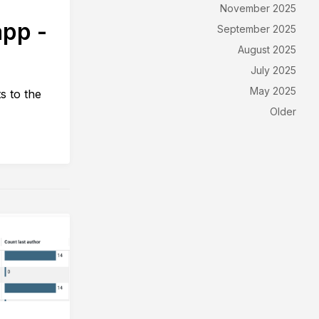
November 2025
app -
September 2025
August 2025
July 2025
May 2025
s to the
Older