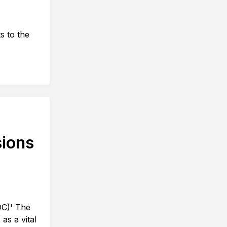
s to the
sions
DC)' The
as a vital