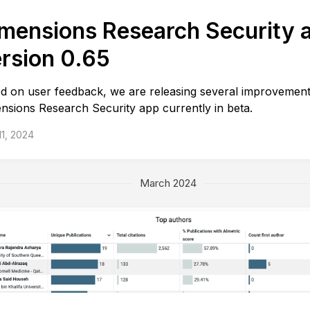
mensions Research Security 
rsion 0.65
d on user feedback, we are releasing several improvement
nsions Research Security app currently in beta.
 11, 2024
March 2024