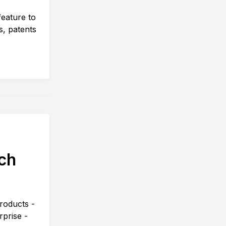
eature to
s, patents
ch
roducts -
prise -