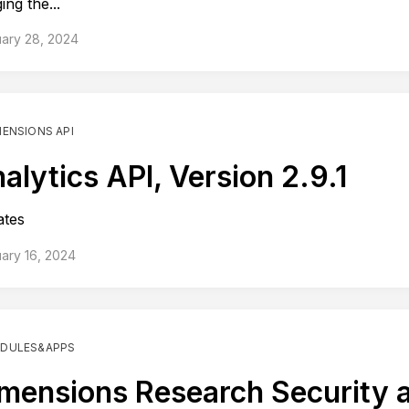
ing the...
ary 28, 2024
MENSIONS API
alytics API, Version 2.9.1
ates
ary 16, 2024
DULES&APPS
mensions Research Security 