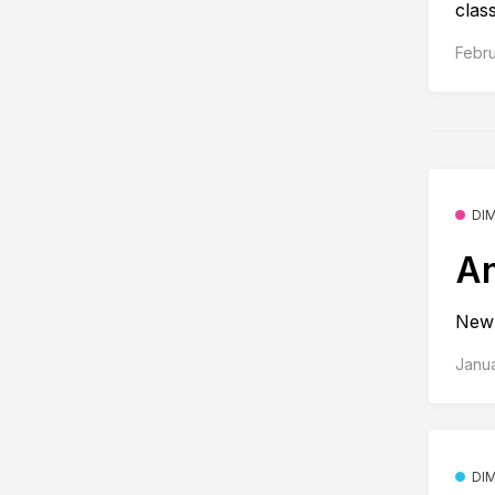
class
Febru
DI
An
New 
Janu
DI