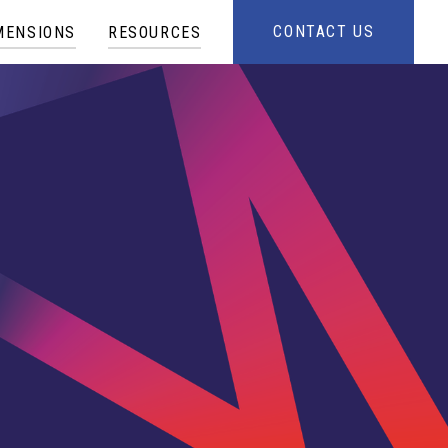
CONTACT US
MENSIONS
RESOURCES