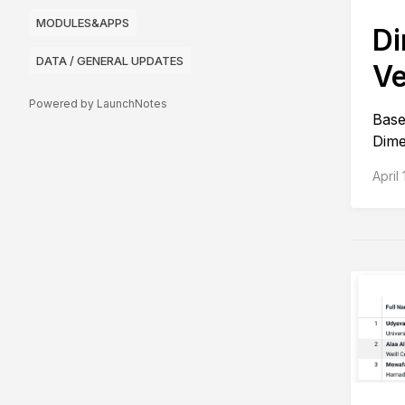
MODULES&APPS
Di
DATA / GENERAL UPDATES
Ve
Powered by LaunchNotes
Base
Dime
April