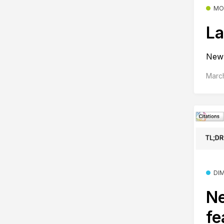
MO
La
New 
Marc
DI
Ne
fe