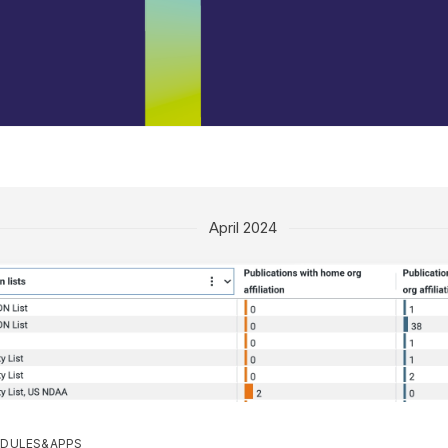
April 2024
DULES&APPS