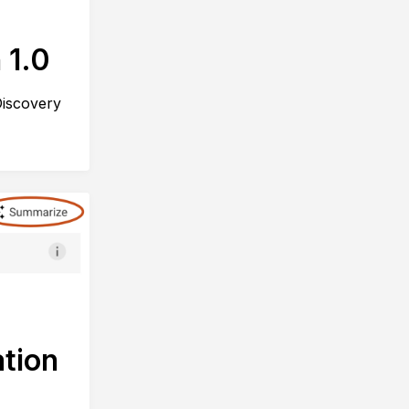
 1.0
Discovery
tion