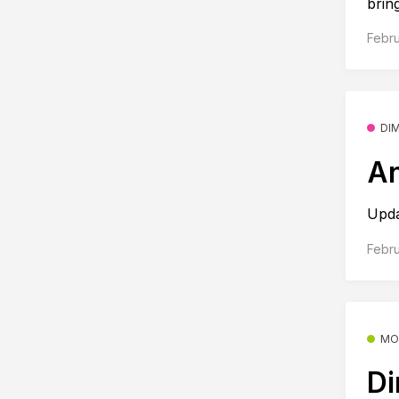
bring
Febru
DI
An
Upd
Febru
MO
Di