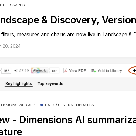
DULES&APPS
ndscape & Discovery, Version
filters, measures and charts are now live in Landscape & 
h 20, 2024
MENSIONS WEB APP
DATA / GENERAL UPDATES
w - Dimensions AI summariza
ature