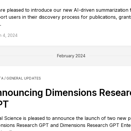
re pleased to introduce our new AI-driven summarization f
ort users in their discovery process for publications, grant
.
h 4, 2024
February 2024
TA / GENERAL UPDATES
nouncing Dimensions Resear
PT
tal Science is pleased to announce the launch of two new p
nsions Research GPT and Dimensions Research GPT Enter