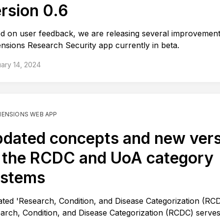
rsion 0.6
d on user feedback, we are releasing several improvement
nsions Research Security app currently in beta.
ary 14, 2024
MENSIONS WEB APP
dated concepts and new ver
 the RCDC and UoA category
ystems
ted 'Research, Condition, and Disease Categorization (RC
arch, Condition, and Disease Categorization (RCDC) serves 