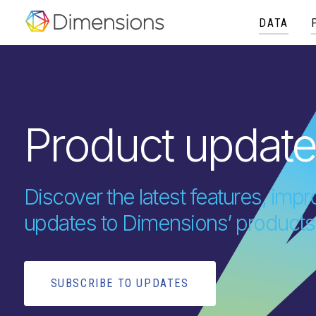
DATA
Product updat
Discover the latest features, im
updates to Dimensions’ products
SUBSCRIBE TO UPDATES