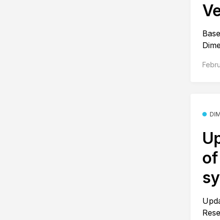
Ve
Base
Dime
Febru
DI
Up
of
s
Upda
Rese