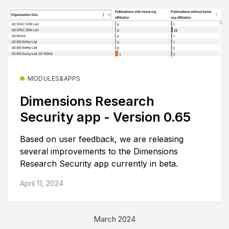
MODULES&APPS
Dimensions Research
Security app - Version 0.65
Based on user feedback, we are releasing
several improvements to the Dimensions
Research Security app currently in beta.
April 11, 2024
March 2024