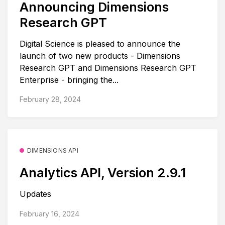
Announcing Dimensions
Research GPT
Digital Science is pleased to announce the
launch of two new products - Dimensions
Research GPT and Dimensions Research GPT
Enterprise - bringing the...
February 28, 2024
DIMENSIONS API
Analytics API, Version 2.9.1
Updates
February 16, 2024