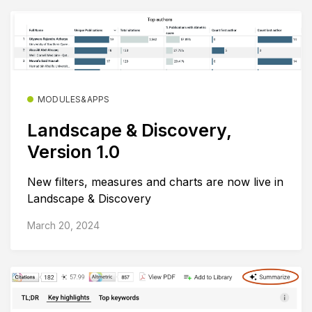
MODULES&APPS
Landscape & Discovery,
Version 1.0
New filters, measures and charts are now live in
Landscape & Discovery
March 20, 2024