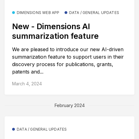
DIMENSIONS WEB APP
DATA / GENERAL UPDATES
New - Dimensions AI
summarization feature
We are pleased to introduce our new AI-driven
summarization feature to support users in their
discovery process for publications, grants,
patents and...
March 4, 2024
February 2024
DATA / GENERAL UPDATES