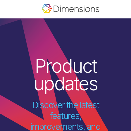
Product
updates
Discover the latest
features,
improvements, and