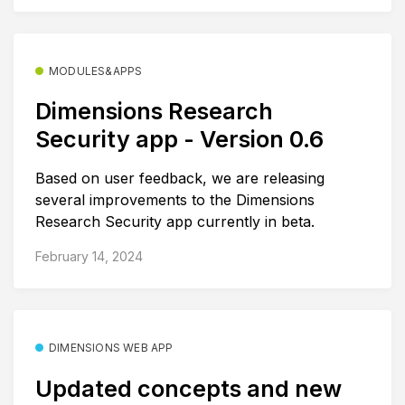
MODULES&APPS
Dimensions Research
Security app - Version 0.6
Based on user feedback, we are releasing
several improvements to the Dimensions
Research Security app currently in beta.
February 14, 2024
DIMENSIONS WEB APP
Updated concepts and new