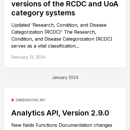
versions of the RCDC and UoA
category systems
Updated 'Research, Condition, and Disease
Categorization (RCDC)' The Research,
Condition, and Disease Categorization (RCDC)
serves as a vital classification...
February 13, 2024
January 2024
DIMENSIONS API
Analytics API, Version 2.9.0
New fields Functions Documentation changes