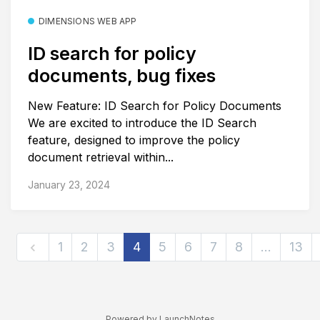
DIMENSIONS WEB APP
ID search for policy
documents, bug fixes
New Feature: ID Search for Policy Documents
We are excited to introduce the ID Search
feature, designed to improve the policy
document retrieval within...
January 23, 2024
1
2
3
4
5
6
7
8
…
13
Powered by LaunchNotes