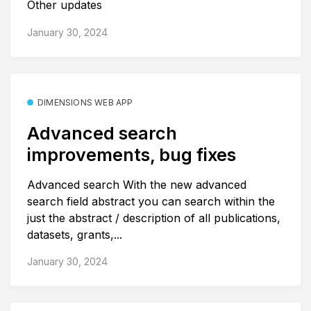
Other updates
January 30, 2024
DIMENSIONS WEB APP
Advanced search
improvements, bug fixes
Advanced search With the new advanced
search field abstract you can search within the
just the abstract / description of all publications,
datasets, grants,...
January 30, 2024