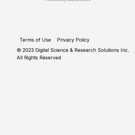
Terms of Use
Privacy Policy
© 2023 Digital Science & Research Solutions Inc.
All Rights Reserved