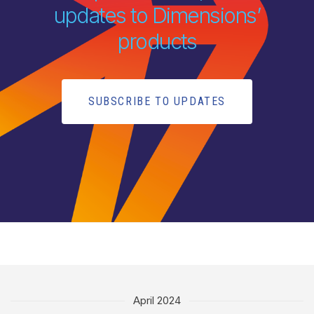
updates to Dimensions’
products
SUBSCRIBE TO UPDATES
April 2024